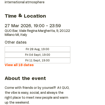
international atmosphere
Time & Location
27 Mar 2026, 19:00 – 23:59
QUO Bar, Viale Regina Margherita, 9, 20122
Milano MI, Italy
Other dates
Fri 28 Aug, 19:00
Fri 04 Sept, 19:00
Fri 11 Sept, 19:00
View all 18 dates
About the event
Come with friends or by yourself!  At QUO, 
the vibe is easy, social, and always the 
right place to meet new people and warm 
up the weekend.