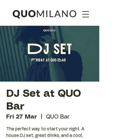
DJ Set at QUO
Bar
Fri 27 Mar
  |  
QUO Bar
The perfect way to start your night. A
house DJ set, great drinks, and a cool,