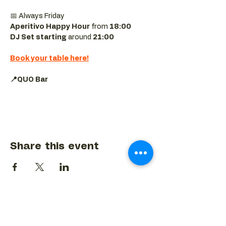
📅 Always Friday  
Aperitivo Happy Hour
 from 
18:00 
DJ Set starting 
around
 21:00
Book your table here!
📍QUO Bar
Share this event
BACK TO EVENTS CALENDAR →