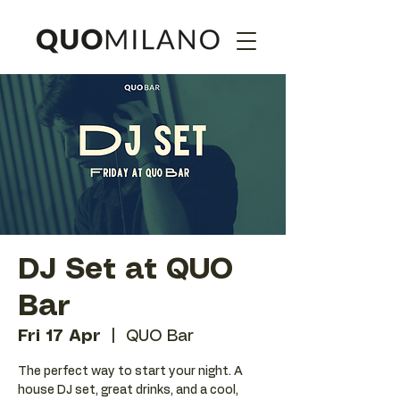
DJ Set at QUO
Bar
Fri 17 Apr
  |  
QUO Bar
The perfect way to start your night. A
house DJ set, great drinks, and a cool,