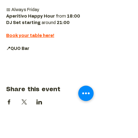
📅 Always Friday  
Aperitivo Happy Hour
 from 
18:00 
DJ Set starting 
around
 21:00
Book your table here!
📍QUO Bar
Share this event
BACK TO EVENTS CALENDAR →