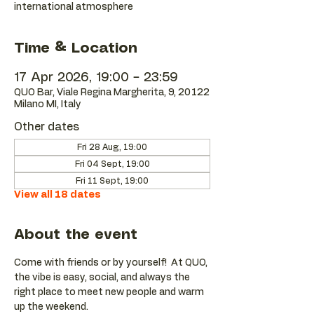
international atmosphere
Time & Location
17 Apr 2026, 19:00 – 23:59
QUO Bar, Viale Regina Margherita, 9, 20122
Milano MI, Italy
Other dates
Fri 28 Aug, 19:00
Fri 04 Sept, 19:00
Fri 11 Sept, 19:00
View all 18 dates
About the event
Come with friends or by yourself!  At QUO, 
the vibe is easy, social, and always the 
right place to meet new people and warm 
up the weekend.