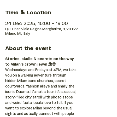
Time & Location
24 Dec 2025, 16:00 – 19:00
QUO Bar, Viale Regina Margherita, 9, 20122
Milano MI, Italy
About the event
Stories, skulls & secrets on the way 
to Milan’s crown jewel 🏛️💀
Wednesdays and Fridays at 4PM, we take 
you on a walking adventure through 
hidden Milan: bone churches, secret 
courtyards, fashion alleys and finally the 
iconic Duomo. It’s not a tour, it’s a casual, 
story-filled city stroll with photo stops 
and weird facts locals love to tell. If you 
want to explore Milan beyond the usual 
sights and actually connect with people 