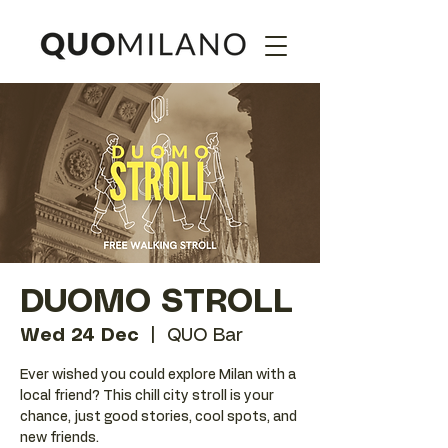
DUOMO STROLL
Wed 24 Dec
  |  
QUO Bar
Ever wished you could explore Milan with a
local friend? This chill city stroll is your
chance, just good stories, cool spots, and
new friends.