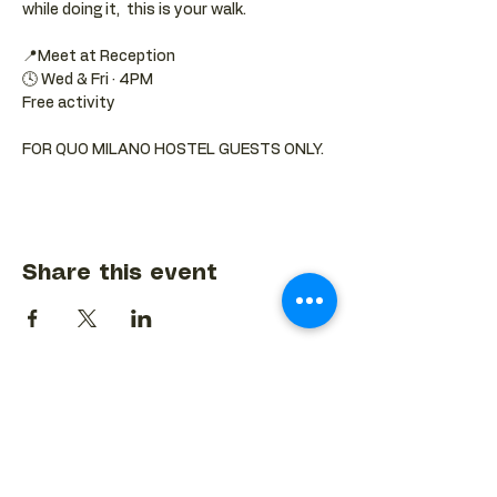
while doing it,  this is your walk.
📍Meet at Reception 
🕓 Wed & Fri · 4PM
Free activity
FOR QUO MILANO HOSTEL GUESTS ONLY.
Share this event
BACK TO EVENTS CALENDAR →
MORE...