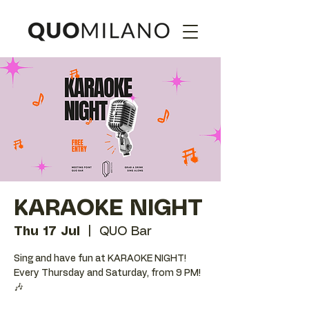
KARAOKE NIGHT
Thu 17 Jul
  |  
QUO Bar
Sing and have fun at KARAOKE NIGHT!
Every Thursday and Saturday, from 9 PM!
🎶