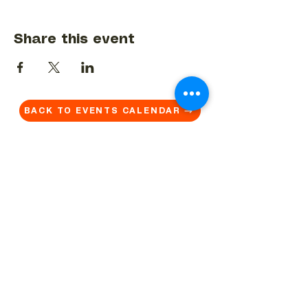
Share this event
BACK TO EVENTS CALENDAR →
MORE...
Terms & Conditions
Privacy Statement
Get in touch
Work With Us
Reserved Area - Staff