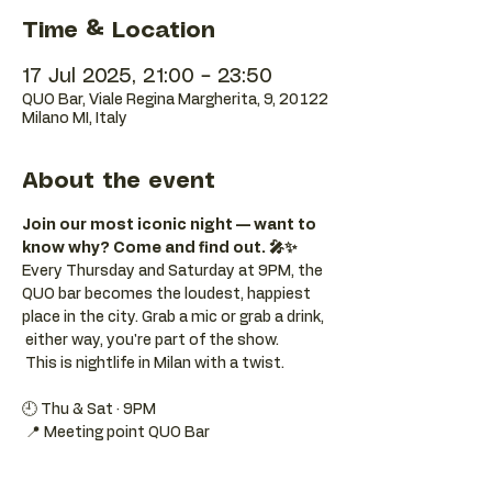
Time & Location
17 Jul 2025, 21:00 – 23:50
QUO Bar, Viale Regina Margherita, 9, 20122
Milano MI, Italy
About the event
Join our most iconic night — want to 
know why? Come and find out. 🎤✨
Every Thursday and Saturday at 9PM, the 
QUO bar becomes the loudest, happiest 
place in the city. Grab a mic or grab a drink, 
 either way, you're part of the show. 
 This is nightlife in Milan with a twist.
🕘 Thu & Sat · 9PM 
 📍 Meeting point QUO Bar