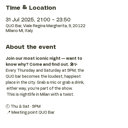
Time & Location
31 Jul 2025, 21:00 – 23:50
QUO Bar, Viale Regina Margherita, 9, 20122
Milano MI, Italy
About the event
Join our most iconic night — want to 
know why? Come and find out. 🎤✨
Every Thursday and Saturday at 9PM, the 
QUO bar becomes the loudest, happiest 
place in the city. Grab a mic or grab a drink, 
 either way, you're part of the show. 
 This is nightlife in Milan with a twist.
🕘 Thu & Sat · 9PM 
 📍 Meeting point QUO Bar