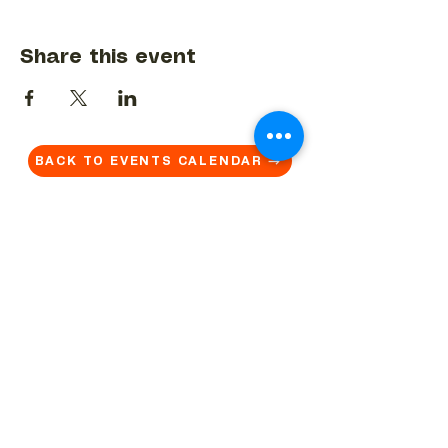
Share this event
BACK TO EVENTS CALENDAR →
MORE...
Terms & Conditions
Privacy Statement
Get in touch
Work With Us
Reserved Area - Staff