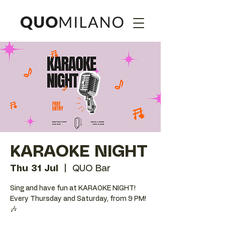
KARAOKE NIGHT
Thu 31 Jul
  |  
QUO Bar
Sing and have fun at KARAOKE NIGHT!
Every Thursday and Saturday, from 9 PM!
🎶