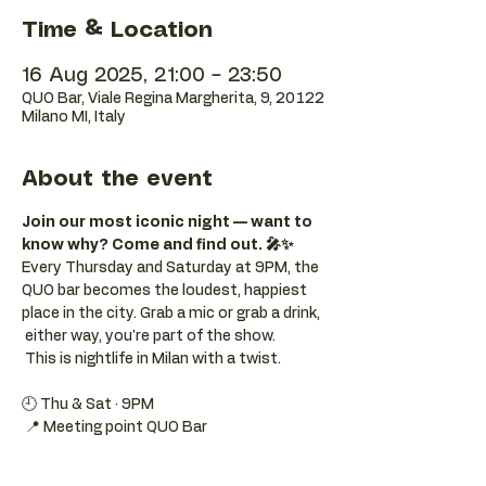
Time & Location
16 Aug 2025, 21:00 – 23:50
QUO Bar, Viale Regina Margherita, 9, 20122
Milano MI, Italy
About the event
Join our most iconic night — want to 
know why? Come and find out. 🎤✨
Every Thursday and Saturday at 9PM, the 
QUO bar becomes the loudest, happiest 
place in the city. Grab a mic or grab a drink, 
 either way, you're part of the show. 
 This is nightlife in Milan with a twist.
🕘 Thu & Sat · 9PM 
 📍 Meeting point QUO Bar