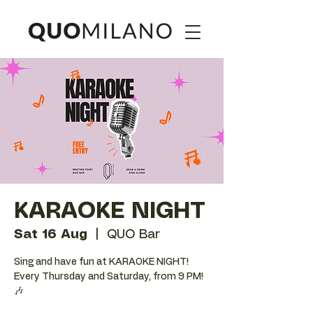
KARAOKE NIGHT
Sat 16 Aug
  |  
QUO Bar
Sing and have fun at KARAOKE NIGHT!
Every Thursday and Saturday, from 9 PM!
🎶