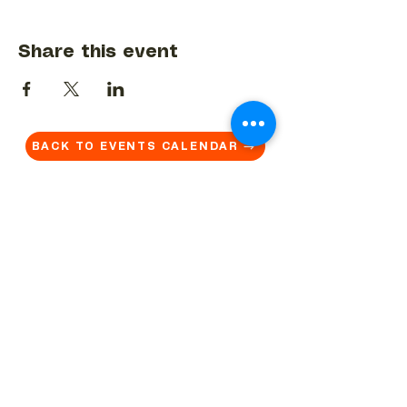
Share this event
BACK TO EVENTS CALENDAR →
MORE...
Terms & Conditions
Privacy Statement
Get in touch
Work With Us
Reserved Area - Staff