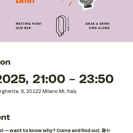
ion
025, 21:00 – 23:50
gherita, 9, 20122 Milano MI, Italy
ent
ght — want to know why? Come and find out. 🎤✨