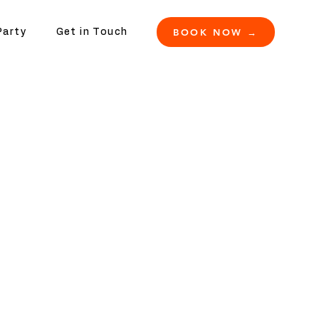
BOOK NOW →
Party
Get in Touch