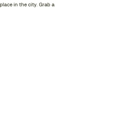
ace in the city. Grab a 