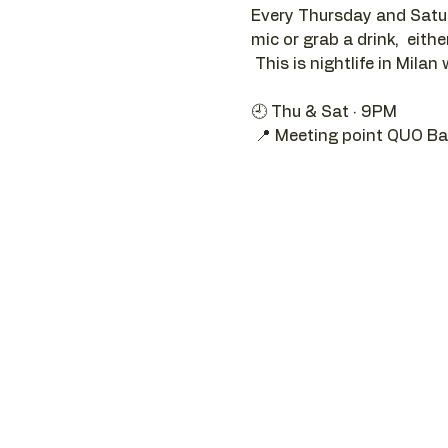
Every Thursday and Satur
mic or grab a drink,  eithe
 This is nightlife in Milan 
🕘 Thu & Sat · 9PM 
 📍 Meeting point QUO Ba