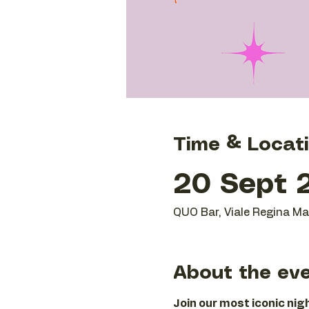
Time & Locat
20 Sept 2
QUO Bar, Viale Regina Mar
About the ev
Join our most iconic ni