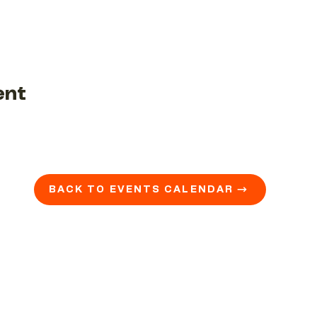
ent
BACK TO EVENTS CALENDAR →