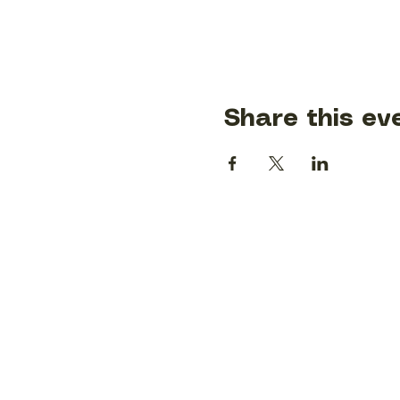
Share this ev