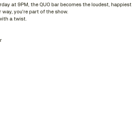
day at 9PM, the QUO bar becomes the loudest, happiest pl
r way, you're part of the show. 
with a twist.
r