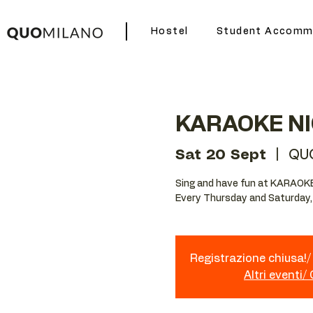
Hostel
Student Accomm
KARAOKE N
Sat 20 Sept
  |  
QU
Sing and have fun at KARAOK
Every Thursday and Saturday,
Registrazione chiusa!/ 
Altri eventi/