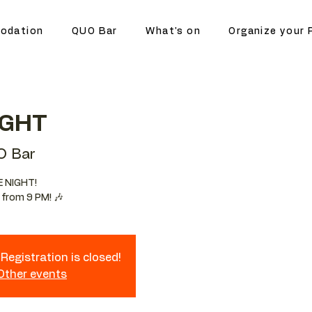
odation
QUO Bar
What's on
Organize your 
IGHT
O Bar
E NIGHT!
 from 9 PM! 🎶
Registration is closed!
 Other events