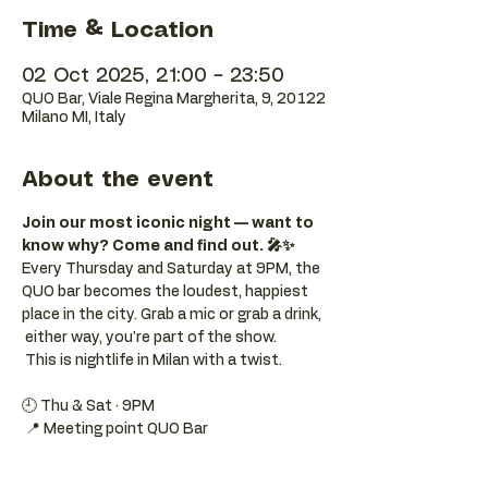
Time & Location
02 Oct 2025, 21:00 – 23:50
QUO Bar, Viale Regina Margherita, 9, 20122
Milano MI, Italy
About the event
Join our most iconic night — want to 
know why? Come and find out. 🎤✨
Every Thursday and Saturday at 9PM, the 
QUO bar becomes the loudest, happiest 
place in the city. Grab a mic or grab a drink, 
 either way, you're part of the show. 
 This is nightlife in Milan with a twist.
🕘 Thu & Sat · 9PM 
 📍 Meeting point QUO Bar