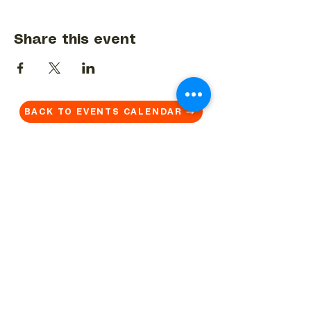
Share this event
BACK TO EVENTS CALENDAR →
MORE...
Terms & Conditions
Privacy Statement
Get in touch
Work With Us
Reserved Area - Staff