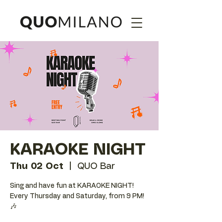
KARAOKE NIGHT
Thu 02 Oct
  |  
QUO Bar
Sing and have fun at KARAOKE NIGHT!
Every Thursday and Saturday, from 9 PM!
🎶