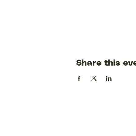
Share this ev