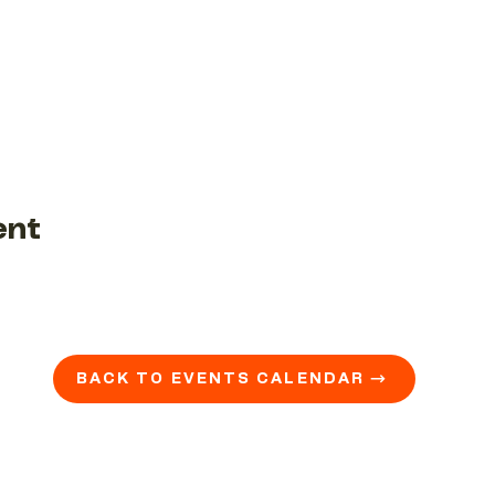
ent
BACK TO EVENTS CALENDAR →