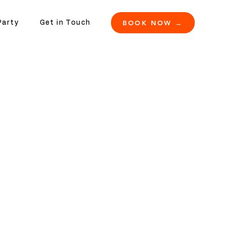
BOOK NOW →
Party
Get in Touch