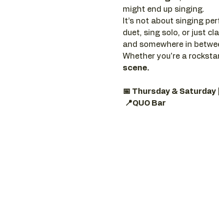
might end up singing.
It’s not about singing perf
duet, sing solo, or just 
and somewhere in between
Whether you're a rockstar
scene.
📅 Thursday & Saturday 
📍QUO Bar