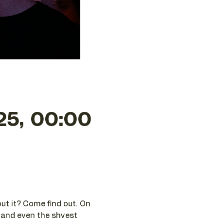
25, 00:00
ut it? Come find out. On 
 and even the shyest 