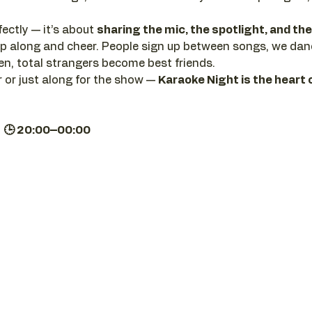
ectly — it’s about 
sharing the mic, the spotlight, and t
clap along and cheer. People sign up between songs, we da
, total strangers become best friends.
 or just along for the show — 
Karaoke Night is the heart 
| 🕒 20:00–00:00