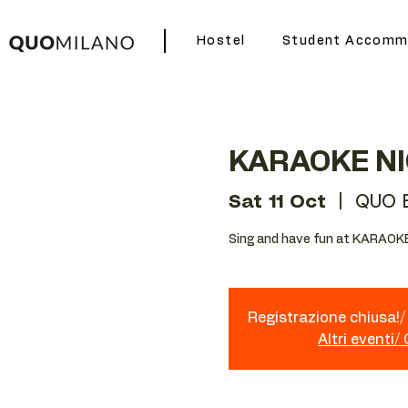
Hostel
Student Accomm
KARAOKE N
Sat 11 Oct
  |  
QUO 
Sing and have fun at KARAOKE
Registrazione chiusa!/ 
Altri eventi/