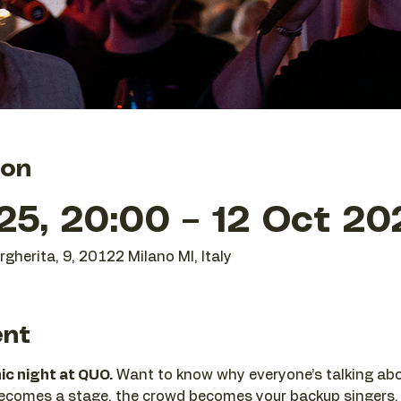
ion
25, 20:00 – 12 Oct 20
gherita, 9, 20122 Milano MI, Italy
ent
nic night at QUO.
 Want to know why everyone’s talking abo
becomes a stage, the crowd becomes your backup singers,