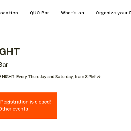
odation
QUO Bar
What's on
Organize your 
IGHT
Bar
 NIGHT! Every Thursday and Saturday, from 8 PM! 🎶
Registration is closed!
 Other events