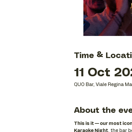
Time & Locat
11 Oct 20
QUO Bar, Viale Regina Mar
About the ev
This is it — our most ico
Karaoke Night
, the bar 