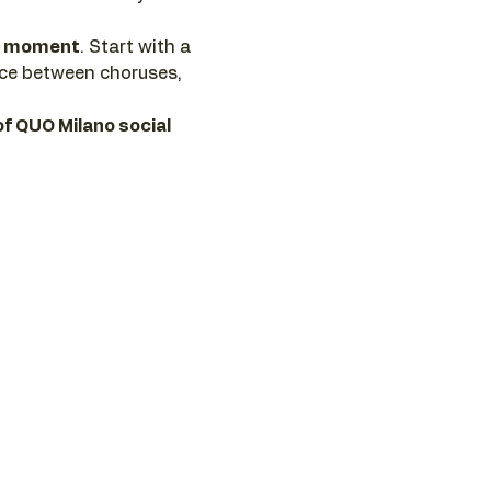
he moment
. Start with a 
nce between choruses, 
of QUO Milano social 