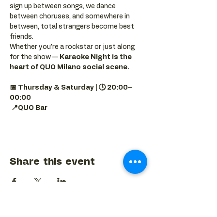
sign up between songs, we dance 
between choruses, and somewhere in 
between, total strangers become best 
friends.
Whether you're a rockstar or just along 
for the show — 
Karaoke Night is the 
heart of QUO Milano social scene.
📅 Thursday & Saturday | 🕒 20:00–
00:00
📍QUO Bar
Share this event
BACK TO EVENTS CALENDAR →