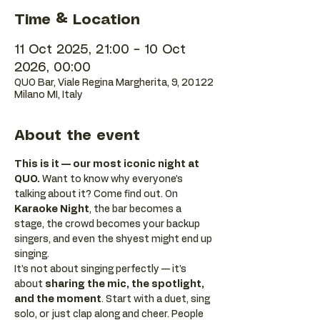
Time & Location
11 Oct 2025, 21:00 – 10 Oct
2026, 00:00
QUO Bar, Viale Regina Margherita, 9, 20122
Milano MI, Italy
About the event
This is it — our most iconic night at 
QUO.
 Want to know why everyone’s 
talking about it? Come find out. On 
Karaoke Night
, the bar becomes a 
stage, the crowd becomes your backup 
singers, and even the shyest might end up 
singing.
It’s not about singing perfectly — it’s 
about 
sharing the mic, the spotlight, 
and the moment
. Start with a duet, sing 
solo, or just clap along and cheer. People 