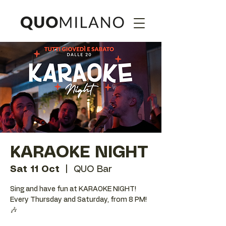
KARAOKE NIGHT
Sat 11 Oct
  |  
QUO Bar
Sing and have fun at KARAOKE NIGHT!
Every Thursday and Saturday, from 8 PM!
🎶