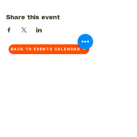
Share this event
BACK TO EVENTS CALENDAR →
MORE...
Terms & Conditions
Privacy Statement
Get in touch
Work With Us
Reserved Area - Staff