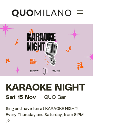
KARAOKE NIGHT
Sat 15 Nov
  |  
QUO Bar
Sing and have fun at KARAOKE NIGHT!
Every Thursday and Saturday, from 9 PM!
🎶