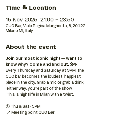
Time & Location
15 Nov 2025, 21:00 – 23:50
QUO Bar, Viale Regina Margherita, 9, 20122
Milano MI, Italy
About the event
Join our most iconic night — want to 
know why? Come and find out. 🎤✨
Every Thursday and Saturday at 9PM, the 
QUO bar becomes the loudest, happiest 
place in the city. Grab a mic or grab a drink, 
 either way, you're part of the show. 
 This is nightlife in Milan with a twist.
🕘 Thu & Sat · 9PM 
 📍 Meeting point QUO Bar