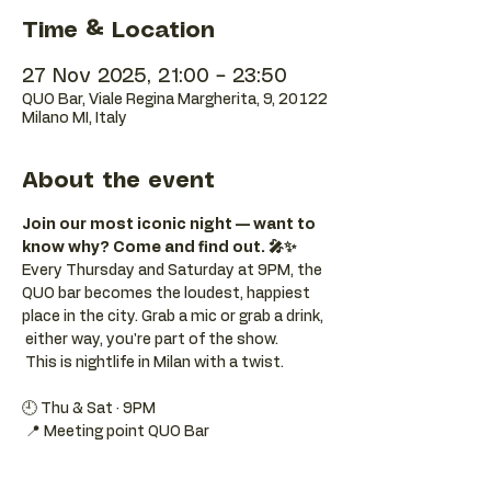
Time & Location
27 Nov 2025, 21:00 – 23:50
QUO Bar, Viale Regina Margherita, 9, 20122
Milano MI, Italy
About the event
Join our most iconic night — want to 
know why? Come and find out. 🎤✨
Every Thursday and Saturday at 9PM, the 
QUO bar becomes the loudest, happiest 
place in the city. Grab a mic or grab a drink, 
 either way, you're part of the show. 
 This is nightlife in Milan with a twist.
🕘 Thu & Sat · 9PM 
 📍 Meeting point QUO Bar