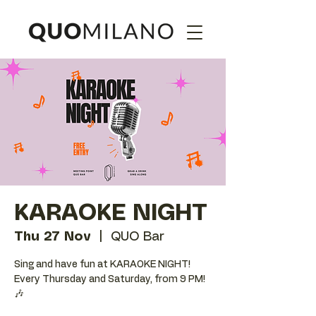
KARAOKE NIGHT
Thu 27 Nov
  |  
QUO Bar
Sing and have fun at KARAOKE NIGHT!
Every Thursday and Saturday, from 9 PM!
🎶