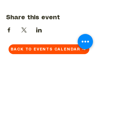
Share this event
BACK TO EVENTS CALENDAR →
MORE...
Terms & Conditions
Privacy Statement
Get in touch
Work With Us
Reserved Area - Staff