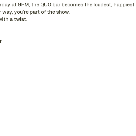
day at 9PM, the QUO bar becomes the loudest, happiest pl
r way, you're part of the show. 
with a twist.
r