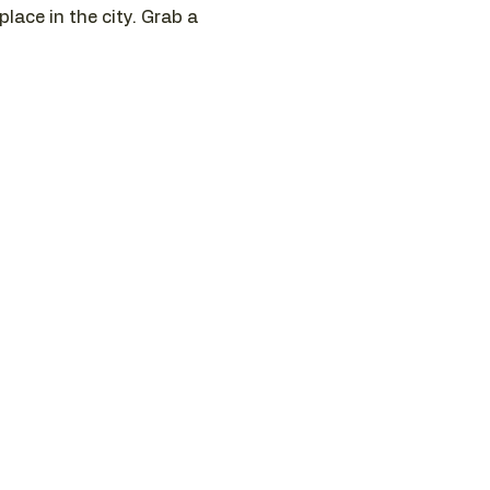
ace in the city. Grab a 