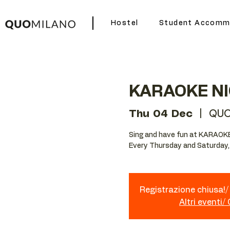
Hostel
Student Accomm
KARAOKE N
Thu 04 Dec
  |  
QUO
Sing and have fun at KARAOK
Every Thursday and Saturday,
Registrazione chiusa!/ 
Altri eventi/