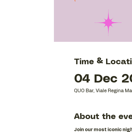
Time & Locat
04 Dec 20
QUO Bar, Viale Regina Mar
About the ev
Join our most iconic ni