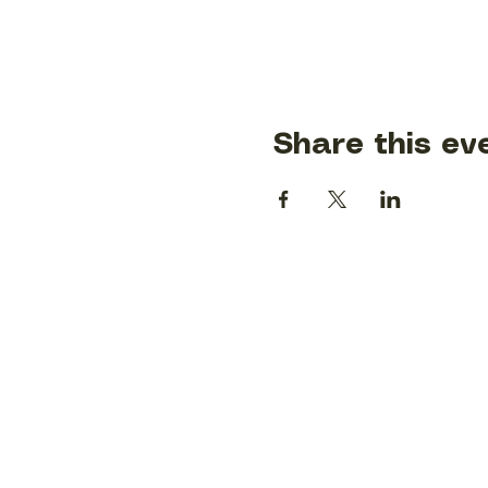
Share this ev