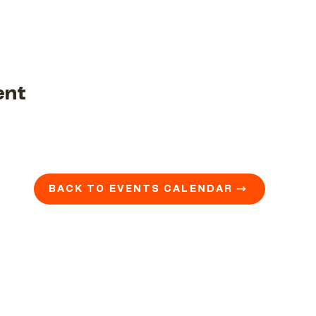
ent
BACK TO EVENTS CALENDAR →