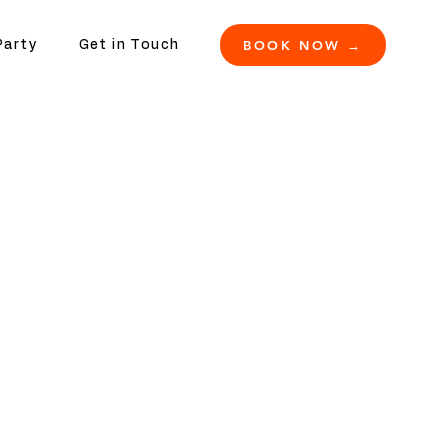
BOOK NOW →
Party
Get in Touch