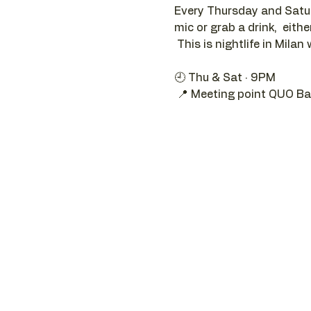
Every Thursday and Satur
mic or grab a drink,  eithe
 This is nightlife in Milan 
🕘 Thu & Sat · 9PM 
 📍 Meeting point QUO Ba