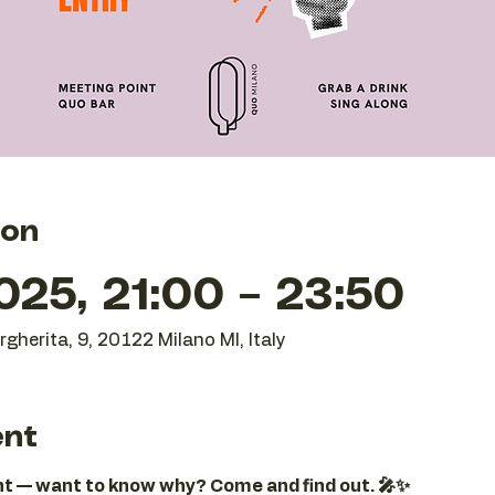
ion
25, 21:00 – 23:50
gherita, 9, 20122 Milano MI, Italy
ent
ght — want to know why? Come and find out. 🎤✨