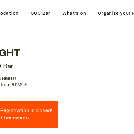
odation
QUO Bar
What's on
Organize your 
IGHT
 Bar
E NIGHT!
 from 9 PM! 🎶
Registration is closed!
 Other events