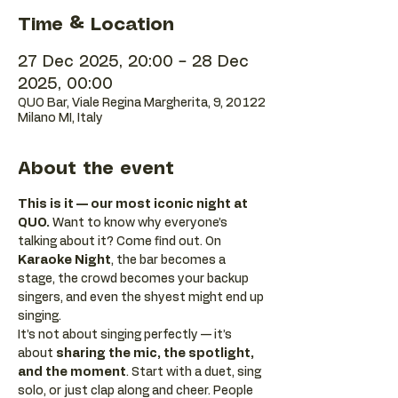
Time & Location
27 Dec 2025, 20:00 – 28 Dec
2025, 00:00
QUO Bar, Viale Regina Margherita, 9, 20122
Milano MI, Italy
About the event
This is it — our most iconic night at 
QUO.
 Want to know why everyone’s 
talking about it? Come find out. On 
Karaoke Night
, the bar becomes a 
stage, the crowd becomes your backup 
singers, and even the shyest might end up 
singing.
It’s not about singing perfectly — it’s 
about 
sharing the mic, the spotlight, 
and the moment
. Start with a duet, sing 
solo, or just clap along and cheer. People 