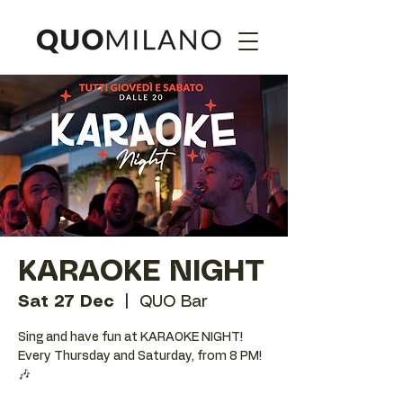
KARAOKE NIGHT
Sat 27 Dec
  |  
QUO Bar
Sing and have fun at KARAOKE NIGHT!
Every Thursday and Saturday, from 8 PM!
🎶