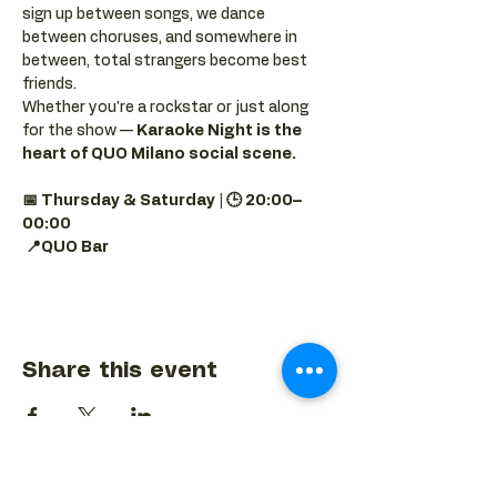
sign up between songs, we dance 
between choruses, and somewhere in 
between, total strangers become best 
friends.
Whether you're a rockstar or just along 
for the show — 
Karaoke Night is the 
heart of QUO Milano social scene.
📅 Thursday & Saturday | 🕒 20:00–
00:00
📍QUO Bar
Share this event
BACK TO EVENTS CALENDAR →