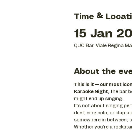
Time & Locat
15 Jan 20
QUO Bar, Viale Regina Mar
About the ev
This is it — our most ico
Karaoke Night
, the bar 
might end up singing.
It’s not about singing perf
duet, sing solo, or clap
somewhere in between, to
Whether you're a rockstar 