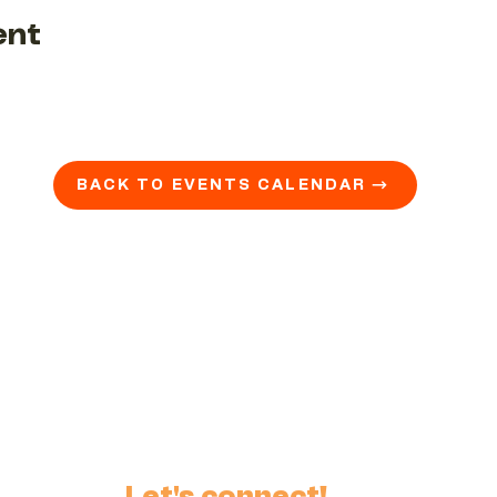
ent
BACK TO EVENTS CALENDAR →