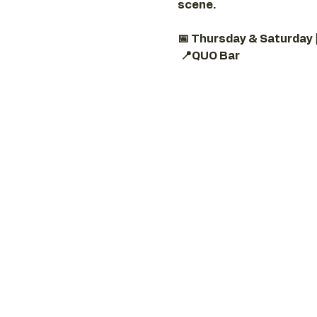
scene.
📅 Thursday & Saturday 
📍QUO Bar