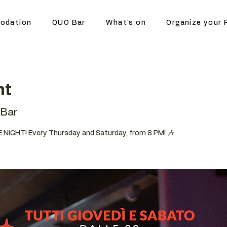
odation
QUO Bar
What's on
Organize your 
ht
Bar
 NIGHT! Every Thursday and Saturday, from 8 PM! 🎶