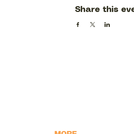
Share this ev