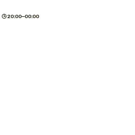
| 🕒 20:00–00:00