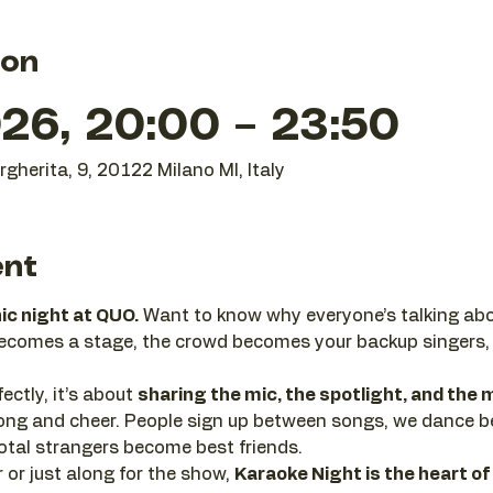
ion
26, 20:00 – 23:50
gherita, 9, 20122 Milano MI, Italy
ent
nic night at QUO.
 Want to know why everyone’s talking abo
becomes a stage, the crowd becomes your backup singers,
ectly, it’s about 
sharing the mic, the spotlight, and th
 along and cheer. People sign up between songs, we dance 
tal strangers become best friends.
or just along for the show, 
Karaoke Night is the heart of