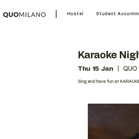
Hostel
Student Accomm
Karaoke Nig
Thu 15 Jan
  |  
QUO 
Sing and have fun at KARAOKE