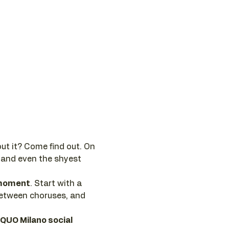
ut it? Come find out. On 
 and even the shyest 
e moment
. Start with a 
between choruses, and 
 QUO Milano social 