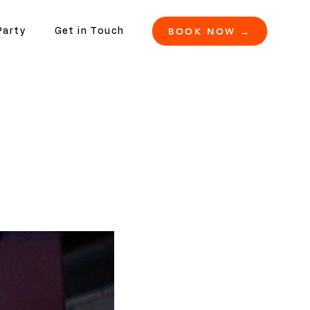
BOOK NOW →
Party
Get in Touch