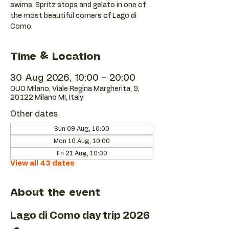
swims, Spritz stops and gelato in one of
the most beautiful corners of Lago di
Como.
Time & Location
30 Aug 2026, 10:00 – 20:00
QUO Milano, Viale Regina Margherita, 9,
20122 Milano MI, Italy
Other dates
Sun 09 Aug, 10:00
Mon 10 Aug, 10:00
Fri 21 Aug, 10:00
View all 43 dates
About the event
Lago di Como day trip 2026 