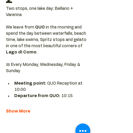
🌊
Two stops, one lake day: Bellano + 
Varenna
We leave from 
QUO 
in the morning and 
spend the day between waterfalls, beach 
time, lake swims, Spritz stops and gelato 
in one of the most beautiful corners of 
Lago di Como
.
📅 Every Monday, Wednesday, Friday & 
Sunday
Meeting point: 
QUO Reception at 
10:00
Departure from QUO:
 10:15
Show More