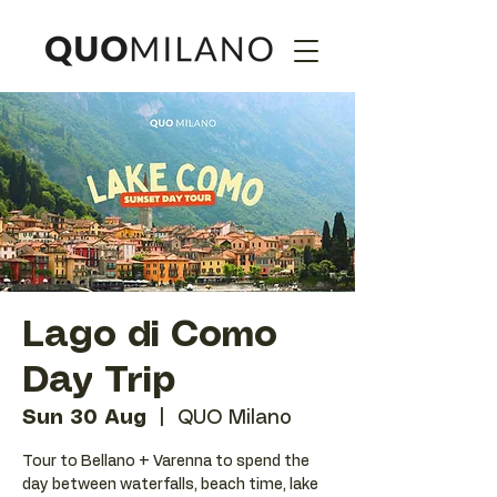
Lago di Como
Day Trip
Sun 30 Aug
  |  
QUO Milano
Tour to Bellano + Varenna to spend the
day between waterfalls, beach time, lake