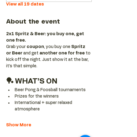
View all 19 dates
About the event
2x1 Spritz & Beer: you buy one, get 
one free.
Grab your 
coupon
, you buy one 
Spritz 
or Beer
 and get 
another one for free 
to 
kick off the night. Just show it at the bar, 
it’s that simple.
🏓 WHAT’S ON
Beer Pong & Foosball tournaments
Prizes for the winners
International + super relaxed 
atmosphere
Show More