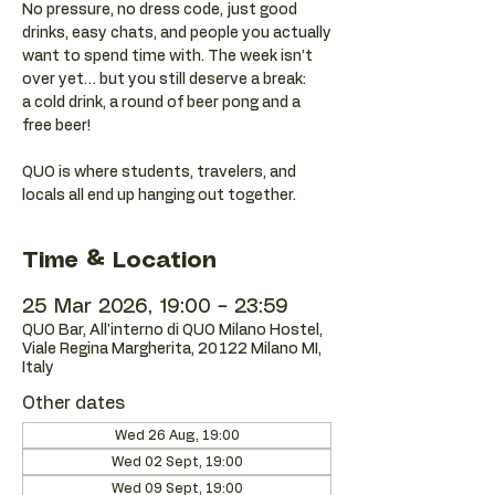
No pressure, no dress code, just good
drinks, easy chats, and people you actually
want to spend time with. The week isn’t
over yet… but you still deserve a break:
a cold drink, a round of beer pong and a
free beer!
QUO is where students, travelers, and
locals all end up hanging out together.
Time & Location
25 Mar 2026, 19:00 – 23:59
QUO Bar, All'interno di QUO Milano Hostel,
Viale Regina Margherita, 20122 Milano MI,
Italy
Other dates
Wed 26 Aug, 19:00
Wed 02 Sept, 19:00
Wed 09 Sept, 19:00