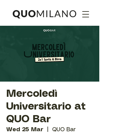
Mercoledì
Universitario at
QUO Bar
Wed 25 Mar
  |  
QUO Bar