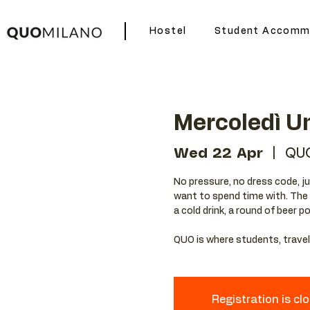
Hostel
Student Accomm
Mercoledì Un
Wed 22 Apr
  |  
QU
No pressure, no dress code, ju
want to spend time with. The w
a cold drink, a round of beer p
QUO is where students, travele
Registration is cl