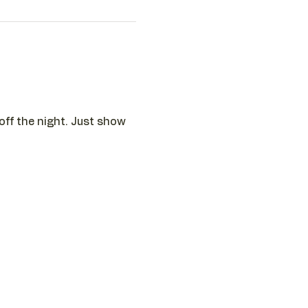
 off the night. Just show 