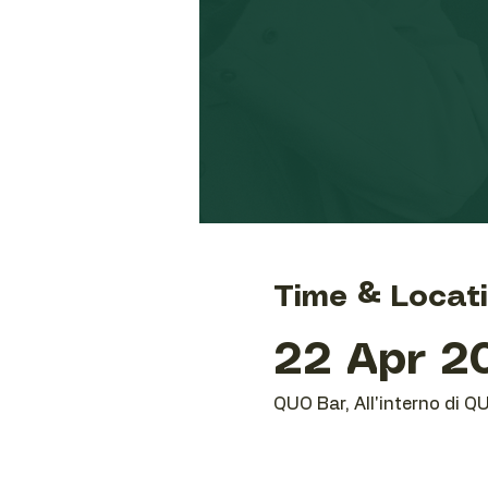
Time & Locat
22 Apr 20
QUO Bar, All'interno di Q