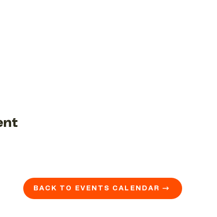
ent
BACK TO EVENTS CALENDAR →