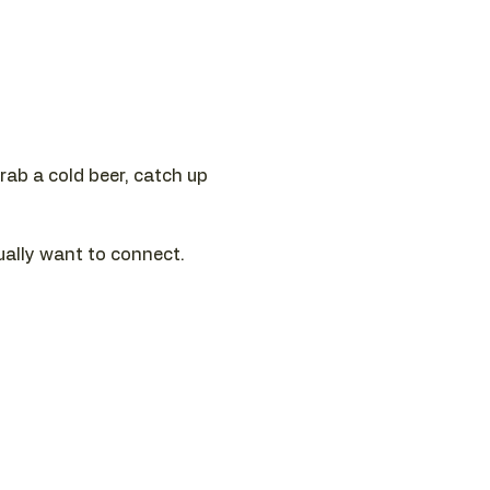
ab a cold beer, catch up 
ually want to connect.