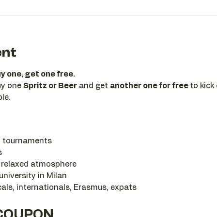
ent
y one, get one free.
uy one 
Spritz or Beer
 and get 
another one for free 
to kick
ple.
l tournaments
s
r relaxed atmosphere
niversity in Milan
als, internationals, Erasmus, expats
 COUPON