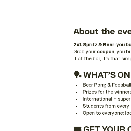
About the ev
2x1 Spritz & Beer: you bu
Grab your 
coupon
, you b
it at the bar, it’s that sim
🏓 WHAT’S ON
Beer Pong & Foosbal
Prizes for the winner
International + supe
Students from every u
Open to everyone: loc
🎟️ GET YOUR