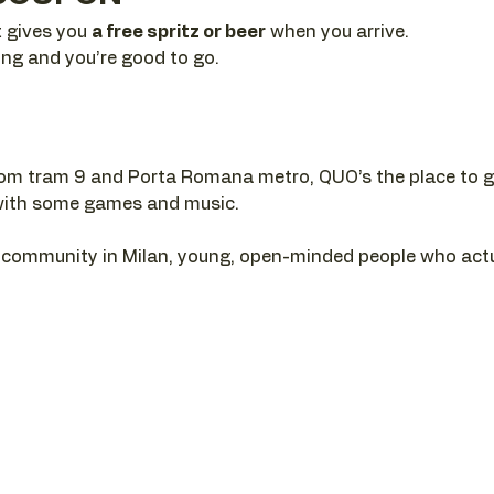
t gives you 
a free spritz or beer
 when you arrive. 
ing and you’re good to go.
rom tram 9 and Porta Romana metro, QUO’s the place to gr
ll with some games and music.
al community in Milan, young, open-minded people who act