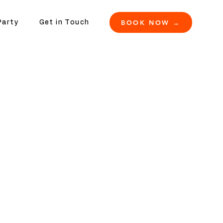
BOOK NOW →
Party
Get in Touch