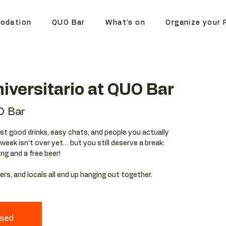
odation
QUO Bar
What's on
Organize your 
iversitario at QUO Bar
O Bar
st good drinks, easy chats, and people you actually
eek isn’t over yet… but you still deserve a break:
ong and a free beer!
rs, and locals all end up hanging out together.
osed