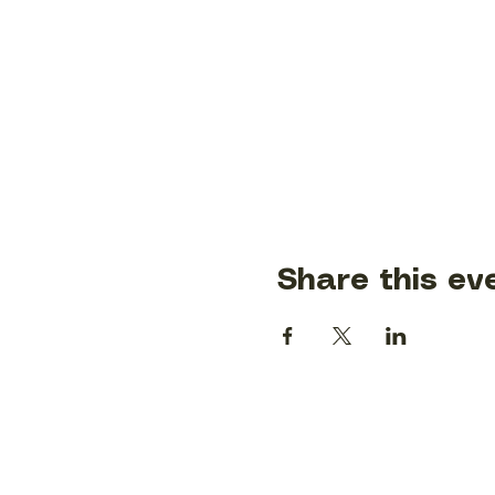
Share this ev