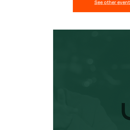
See other even