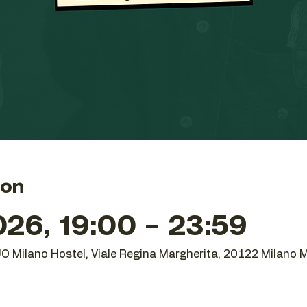
ion
26, 19:00 – 23:59
UO Milano Hostel, Viale Regina Margherita, 20122 Milano MI