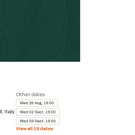
Other dates
Wed 26 Aug, 19:00
, Italy
Wed 02 Sept, 19:00
Wed 09 Sept, 19:00
View all 19 dates