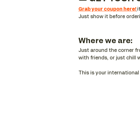
Grab your coupon here!
i
Just show it before order
Where we are:
Just around the corner f
with friends, or just chi
This is your internation