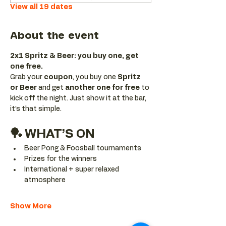
View all 19 dates
About the event
2x1 Spritz & Beer: you buy one, get 
one free.
Grab your 
coupon
, you buy one 
Spritz 
or Beer
 and get 
another one for free 
to 
kick off the night. Just show it at the bar, 
it’s that simple.
🏓 WHAT’S ON
Beer Pong & Foosball tournaments
Prizes for the winners
International + super relaxed 
atmosphere
Show More