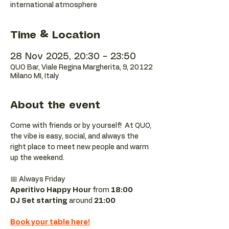
international atmosphere
Time & Location
28 Nov 2025, 20:30 – 23:50
QUO Bar, Viale Regina Margherita, 9, 20122
Milano MI, Italy
About the event
Come with friends or by yourself!  At QUO, 
the vibe is easy, social, and always the 
right place to meet new people and warm 
up the weekend.
📅 Always Friday  
Aperitivo Happy Hour
 from 
18:00 
DJ Set starting 
around
 21:00
Book your table here!