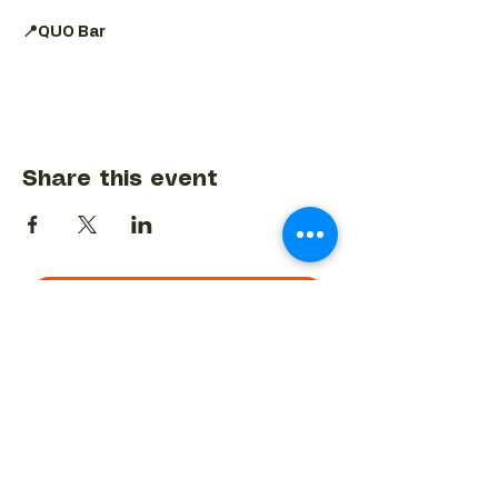
📍QUO Bar
Share this event
BACK TO EVENTS CALENDAR →
MORE...
Terms & Conditions
Privacy Statement
Get in touch