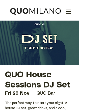
QUO House
Sessions DJ Set
Fri 28 Nov
  |  
QUO Bar
The perfect way to start your night. A
house DJ set, great drinks, and a cool,