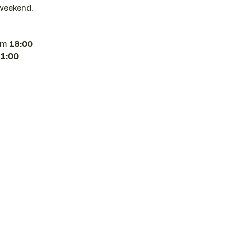
weekend.
om 
18:00 
21:00