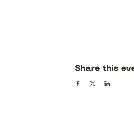
Share this ev