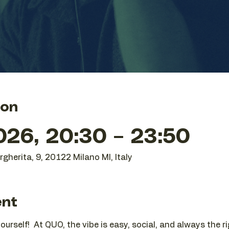
ion
26, 20:30 – 23:50
gherita, 9, 20122 Milano MI, Italy
ent
urself!  At QUO, the vibe is easy, social, and always the r