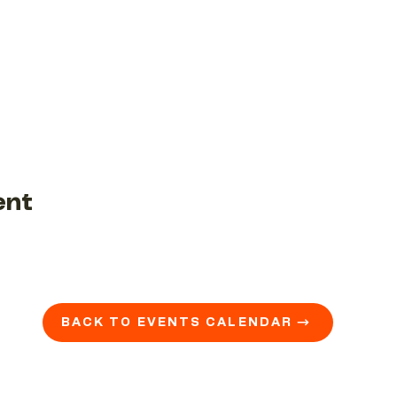
ent
BACK TO EVENTS CALENDAR →