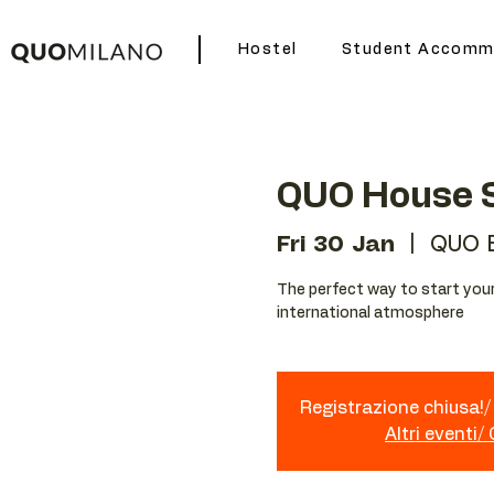
Hostel
Student Accomm
QUO House S
Fri 30 Jan
  |  
QUO 
The perfect way to start your 
international atmosphere
Registrazione chiusa!/ 
Altri eventi/