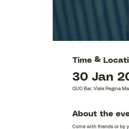
Time & Locat
30 Jan 20
QUO Bar, Viale Regina Mar
About the ev
Come with friends or by yo