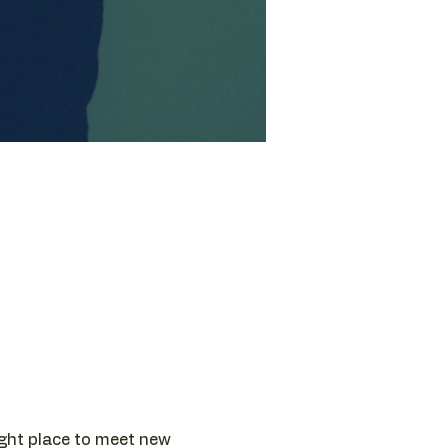
ight place to meet new 