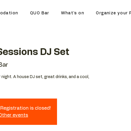
odation
QUO Bar
What's on
Organize your 
essions DJ Set
Bar
night. A house DJ set, great drinks, and a cool,
Registration is closed!
 Other events