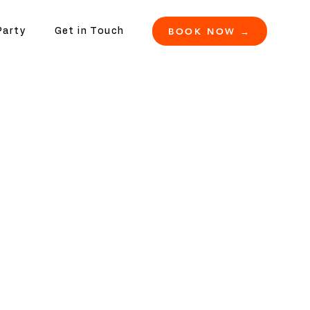
BOOK NOW →
Party
Get in Touch