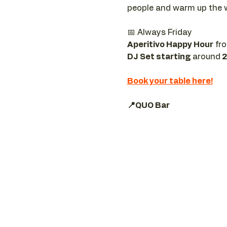
people and warm up the 
📅 Always Friday  
Aperitivo Happy Hour
 fr
DJ Set starting 
around
 
Book your table here!
📍QUO Bar