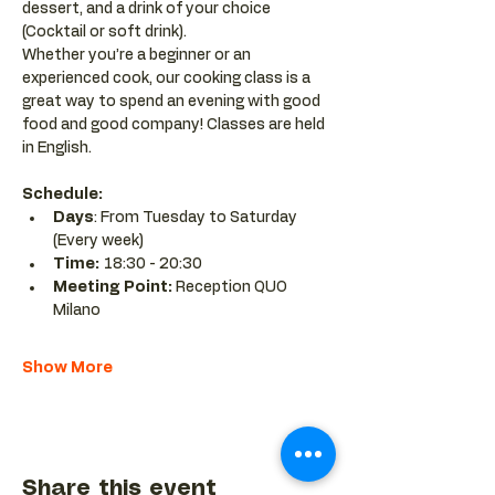
dessert, and a drink of your choice 
(Cocktail or soft drink).
Whether you’re a beginner or an 
experienced cook, our cooking class is a 
great way to spend an evening with good 
food and good company! Classes are held 
in English.
Schedule:
Days
: From Tuesday to Saturday 
(Every week)
Time: 
18:30 - 20:30 
Meeting Point:
 Reception QUO 
Milano
Show More
Share this event