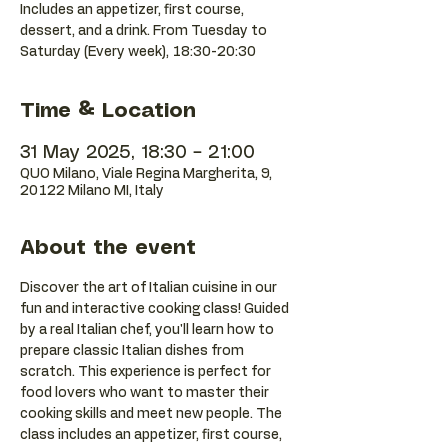
Includes an appetizer, first course,
dessert, and a drink. From Tuesday to
Saturday (Every week), 18:30-20:30
Time & Location
31 May 2025, 18:30 – 21:00
QUO Milano, Viale Regina Margherita, 9,
20122 Milano MI, Italy
About the event
Discover the art of Italian cuisine in our 
fun and interactive cooking class! Guided 
by a real Italian chef, you'll learn how to 
prepare classic Italian dishes from 
scratch. This experience is perfect for 
food lovers who want to master their 
cooking skills and meet new people. The 
class includes an appetizer, first course, 