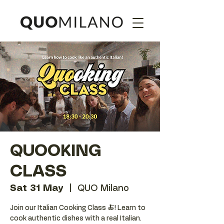
QUOOKING
CLASS
Sat 31 May
  |  
QUO Milano
Join our Italian Cooking Class 🍝! Learn to
cook authentic dishes with a real Italian.