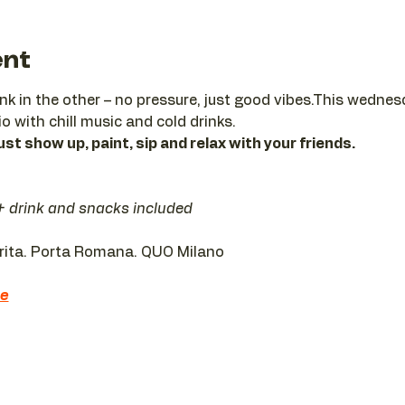
ent
ink in the other – no pressure, just good vibes.This wedne
io with chill music and cold drinks.
ust show up, paint, sip and relax with your friends.
 + drink and snacks included
erita. Porta Romana. QUO Milano 
re