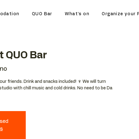
odation
QUO Bar
What's on
Organize your 
at QUO Bar
ano
your friends. Drink and snacks included! 🍷 We will turn
studio with chill music and cold drinks. No need to be Da
osed
ts