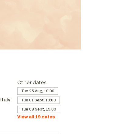
Other dates
Tue 25 Aug, 19:00
Italy
Tue 01 Sept, 19:00
Tue 08 Sept, 19:00
View all 19 dates