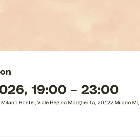
ion
026, 19:00 – 23:00
O Milano Hostel, Viale Regina Margherita, 20122 Milano MI, 