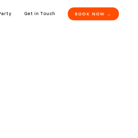
BOOK NOW →
Party
Get in Touch