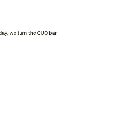
sday, we turn the QUO bar 