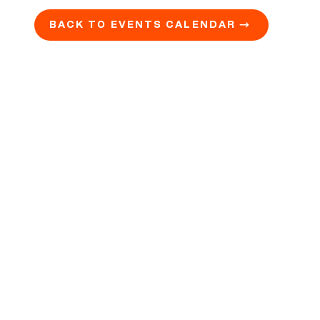
BACK TO EVENTS CALENDAR →