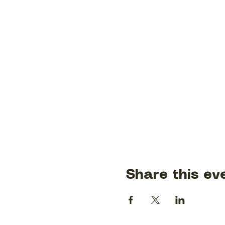
Share this ev