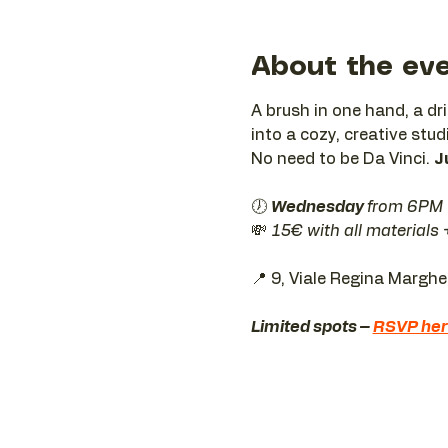
About the ev
A brush in one hand, a dr
into a cozy, creative stud
No need to be Da Vinci. 
J
🕖 
Wednesday 
from 6PM
💸 
15€ with all materials
📍 9, Viale Regina Margh
Limited spots – 
RSVP he