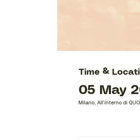
Time & Locat
05 May 2
Milano, All'interno di QU