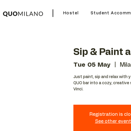
Hostel
Student Accomm
Sip & Paint 
Tue 05 May
  |  
Mil
Just paint, sip and relax with 
QUO bar into a cozy, creative 
Vinci.
Registration is cl
See other even