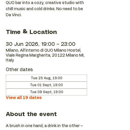
QUO bar into a cozy, creative studio with
chill music and cold drinks. No need to be
Da Vinci.
Time & Location
30 Jun 2026, 19:00 – 23:00
Milano, All'interno di QUO Milano Hostel,
Viale Regina Margherita, 20122 Milano MI,
Italy
Other dates
Tue 25 Aug, 19:00
Tue 01 Sept, 19:00
Tue 08 Sept, 19:00
View all 19 dates
About the event
A brush in one hand, a drink in the other – 