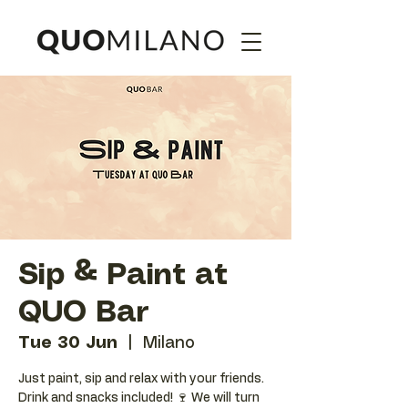
Sip & Paint at
QUO Bar
Tue 30 Jun
  |  
Milano
Just paint, sip and relax with your friends.
Drink and snacks included! 🍷 We will turn