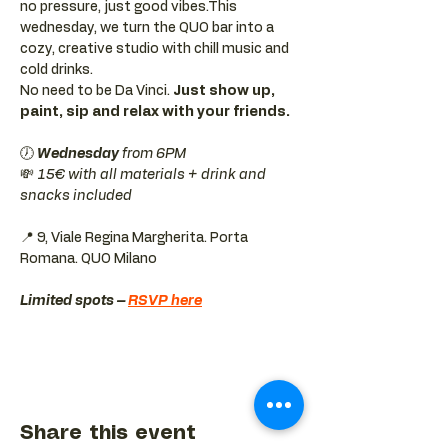
no pressure, just good vibes.This 
wednesday, we turn the QUO bar into a 
cozy, creative studio with chill music and 
cold drinks.
No need to be Da Vinci. 
Just show up, 
paint, sip and relax with your friends.
🕖 
Wednesday 
from 6PM
💸 
15€ with all materials + drink and 
snacks included
📍 9, Viale Regina Margherita. Porta 
Romana. QUO Milano 
Limited spots – 
RSVP here
Share this event