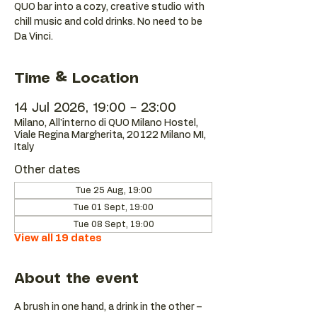
QUO bar into a cozy, creative studio with
chill music and cold drinks. No need to be
Da Vinci.
Time & Location
14 Jul 2026, 19:00 – 23:00
Milano, All'interno di QUO Milano Hostel,
Viale Regina Margherita, 20122 Milano MI,
Italy
Other dates
Tue 25 Aug, 19:00
Tue 01 Sept, 19:00
Tue 08 Sept, 19:00
View all 19 dates
About the event
A brush in one hand, a drink in the other – 