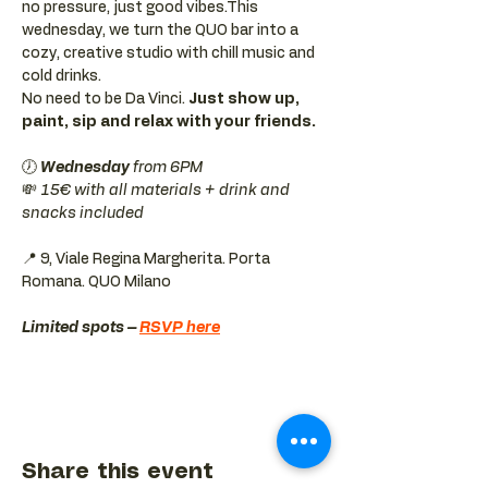
no pressure, just good vibes.This 
wednesday, we turn the QUO bar into a 
cozy, creative studio with chill music and 
cold drinks.
No need to be Da Vinci. 
Just show up, 
paint, sip and relax with your friends.
🕖 
Wednesday 
from 6PM
💸 
15€ with all materials + drink and 
snacks included
📍 9, Viale Regina Margherita. Porta 
Romana. QUO Milano 
Limited spots – 
RSVP here
Share this event