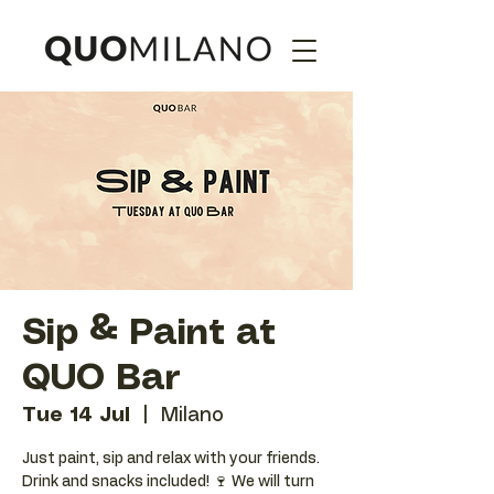
Sip & Paint at
QUO Bar
Tue 14 Jul
  |  
Milano
Just paint, sip and relax with your friends.
Drink and snacks included! 🍷 We will turn