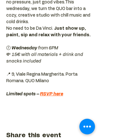
no pressure, just good vibes.This 
wednesday, we turn the QUO bar into a 
cozy, creative studio with chill music and 
cold drinks.
No need to be Da Vinci. 
Just show up, 
paint, sip and relax with your friends.
🕖 
Wednesday 
from 6PM
💸 
15€ with all materials + drink and 
snacks included
📍 9, Viale Regina Margherita. Porta 
Romana. QUO Milano 
Limited spots – 
RSVP here
Share this event