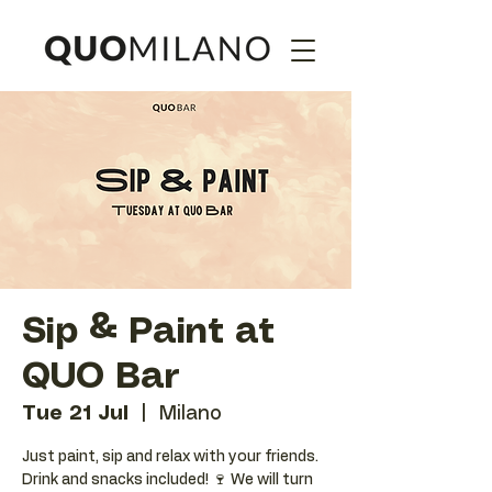
Sip & Paint at
QUO Bar
Tue 21 Jul
  |  
Milano
Just paint, sip and relax with your friends.
Drink and snacks included! 🍷 We will turn