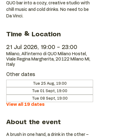
QUO bar into a cozy, creative studio with
chill music and cold drinks. No need to be
Da Vinci.
Time & Location
21 Jul 2026, 19:00 – 23:00
Milano, All'interno di QUO Milano Hostel,
Viale Regina Margherita, 20122 Milano MI,
Italy
Other dates
Tue 25 Aug, 19:00
Tue 01 Sept, 19:00
Tue 08 Sept, 19:00
View all 19 dates
About the event
A brush in one hand, a drink in the other – 