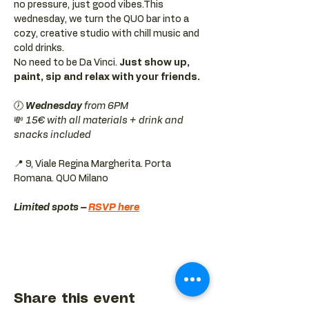
no pressure, just good vibes.This 
wednesday, we turn the QUO bar into a 
cozy, creative studio with chill music and 
cold drinks.
No need to be Da Vinci. 
Just show up, 
paint, sip and relax with your friends.
🕖 
Wednesday 
from 6PM
💸 
15€ with all materials + drink and 
snacks included
📍 9, Viale Regina Margherita. Porta 
Romana. QUO Milano 
Limited spots – 
RSVP here
Share this event