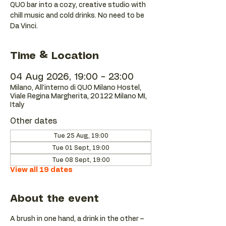
QUO bar into a cozy, creative studio with
chill music and cold drinks. No need to be
Da Vinci.
Time & Location
04 Aug 2026, 19:00 – 23:00
Milano, All'interno di QUO Milano Hostel,
Viale Regina Margherita, 20122 Milano MI,
Italy
Other dates
Tue 25 Aug, 19:00
Tue 01 Sept, 19:00
Tue 08 Sept, 19:00
View all 19 dates
About the event
A brush in one hand, a drink in the other – 