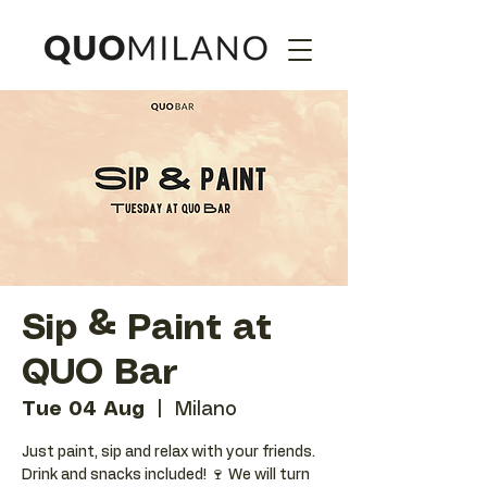
Sip & Paint at
QUO Bar
Tue 04 Aug
  |  
Milano
Just paint, sip and relax with your friends.
Drink and snacks included! 🍷 We will turn