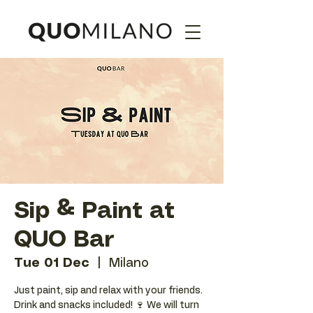
Sip & Paint at
QUO Bar
Tue 01 Dec
  |  
Milano
Just paint, sip and relax with your friends.
Drink and snacks included! 🍷 We will turn