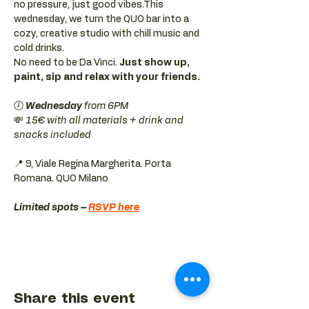
no pressure, just good vibes.This 
wednesday, we turn the QUO bar into a 
cozy, creative studio with chill music and 
cold drinks.
No need to be Da Vinci. 
Just show up, 
paint, sip and relax with your friends.
🕖 
Wednesday 
from 6PM
💸 
15€ with all materials + drink and 
snacks included
📍 9, Viale Regina Margherita. Porta 
Romana. QUO Milano 
Limited spots – 
RSVP here
Share this event