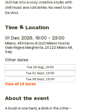
QUO bar into a cozy, creative studio with
chill music and cold drinks. No need to be
Da Vinci.
Time & Location
01 Dec 2026, 19:00 – 23:00
Milano, All'interno di QUO Milano Hostel,
Viale Regina Margherita, 20122 Milano MI,
Italy
Other dates
Tue 25 Aug, 19:00
Tue 01 Sept, 19:00
Tue 08 Sept, 19:00
View all 19 dates
About the event
A brush in one hand, a drink in the other – 