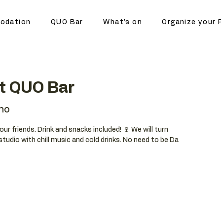
odation
QUO Bar
What's on
Organize your 
at QUO Bar
no
your friends. Drink and snacks included! 🍷 We will turn
studio with chill music and cold drinks. No need to be Da