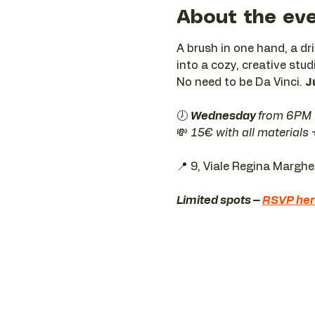
About the ev
A brush in one hand, a dr
into a cozy, creative stud
No need to be Da Vinci. 
J
🕖 
Wednesday 
from 6PM
💸 
15€ with all materials
📍 9, Viale Regina Margh
Limited spots – 
RSVP he