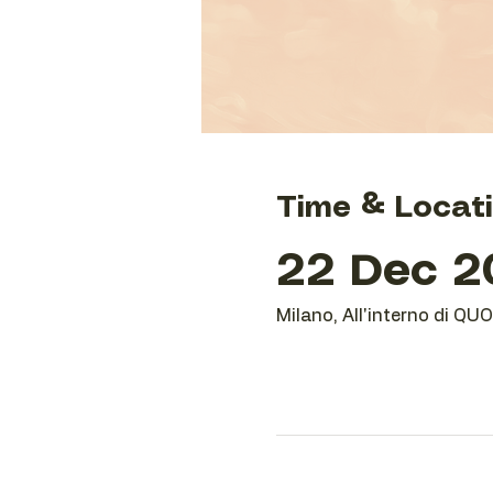
Time & Locat
22 Dec 20
Milano, All'interno di QU