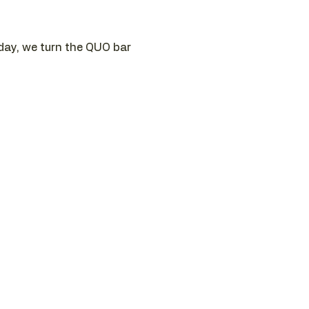
sday, we turn the QUO bar 