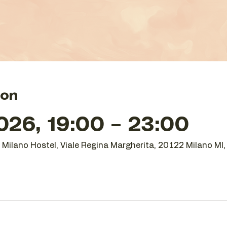
ion
26, 19:00 – 23:00
O Milano Hostel, Viale Regina Margherita, 20122 Milano MI, 