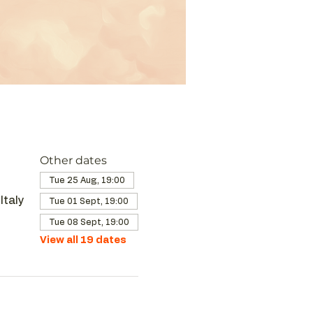
Other dates
Tue 25 Aug, 19:00
Italy
Tue 01 Sept, 19:00
Tue 08 Sept, 19:00
View all 19 dates