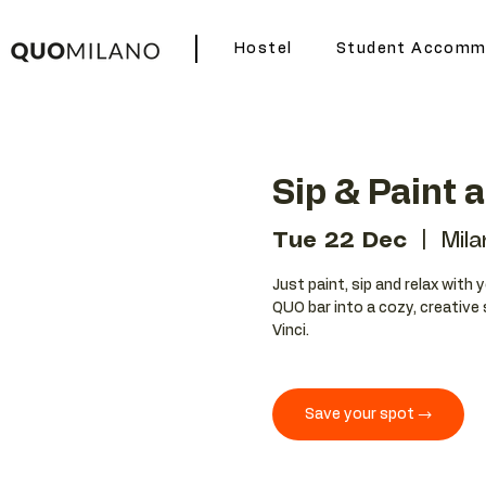
Hostel
Student Accomm
Sip & Paint 
Tue 22 Dec
  |  
Mila
Just paint, sip and relax with 
QUO bar into a cozy, creative 
Vinci.
Save your spot →