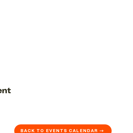
ent
BACK TO EVENTS CALENDAR →