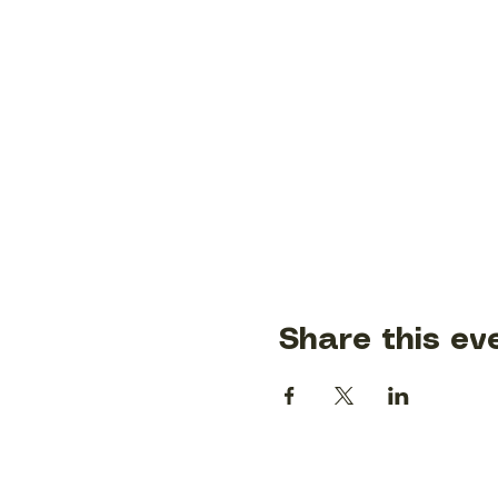
Share this ev