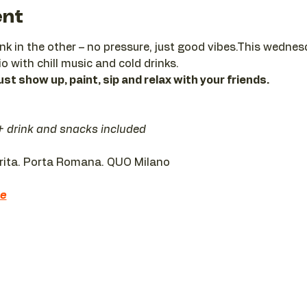
ent
ink in the other – no pressure, just good vibes.This wedne
io with chill music and cold drinks.
ust show up, paint, sip and relax with your friends.
 + drink and snacks included
erita. Porta Romana. QUO Milano 
re