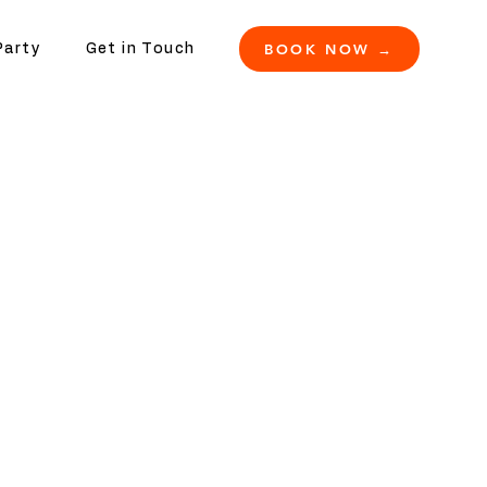
BOOK NOW →
Party
Get in Touch