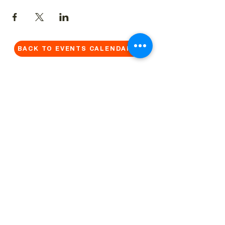
BACK TO EVENTS CALENDAR →
MORE...
Terms & Conditions
Privacy Statement
Get in touch
Work With Us
Reserved Area - Staff
Let's connect!