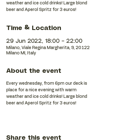
weather and ice cold drinks! Large blond
beer and Aperol Spritz for 3 euros!
Time & Location
29 Jun 2022, 18:00 – 22:00
Milano, Viale Regina Margherita, 9, 20122
Milano MI, Italy
About the event
Every wednesday, from 6pm our deck is 
place for a nice evening with warm 
weather and ice cold drinks! Large blond 
beer and Aperol Spritz for 3 euros!
Share this event