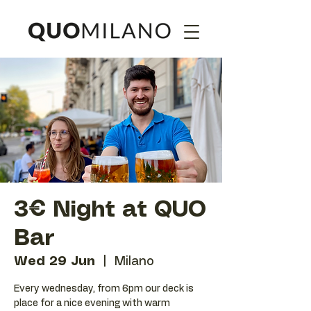
3€ Night at QUO
Bar
Wed 29 Jun
  |  
Milano
Every wednesday, from 6pm our deck is
place for a nice evening with warm