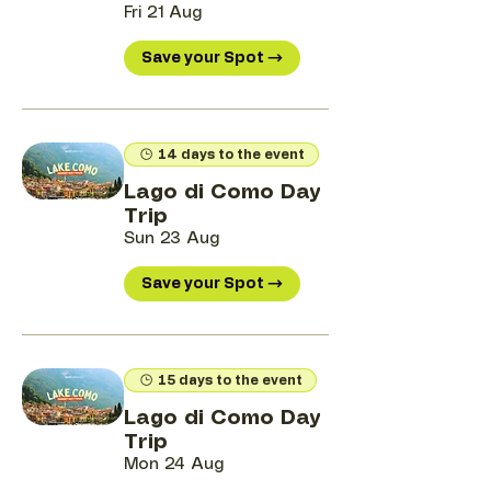
Fri 21 Aug
Save your Spot →
14 days to the event
Lago di Como Day
Trip
Sun 23 Aug
Save your Spot →
15 days to the event
Lago di Como Day
Trip
Mon 24 Aug