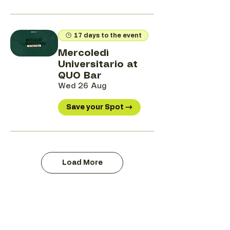
17 days to the event
Mercoledì
Universitario at
QUO Bar
Wed 26 Aug
Save your Spot →
Load More