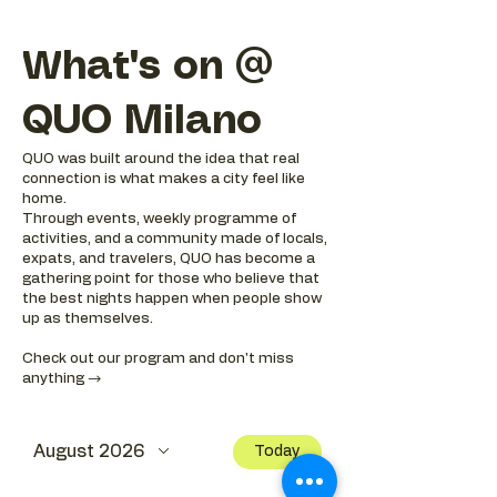
What's on @
QUO Milano
QUO was built around the idea that real
connection is what makes a city feel like
home.
Through events, weekly programme of
activities, and a community made of locals,
expats, and travelers, QUO has become a
gathering point for those who believe that
the best nights happen when people show
up as themselves.
Check out our program and don't miss
anything →
August 2026
Today