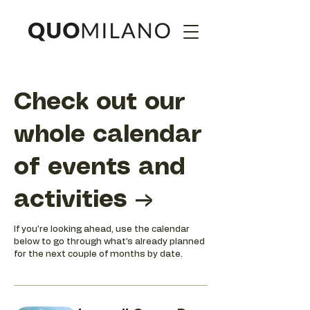
Check out our
whole calendar
of events and
activities →
If you're looking ahead, use the calendar
below to go through what's already planned
for the next couple of months by date.