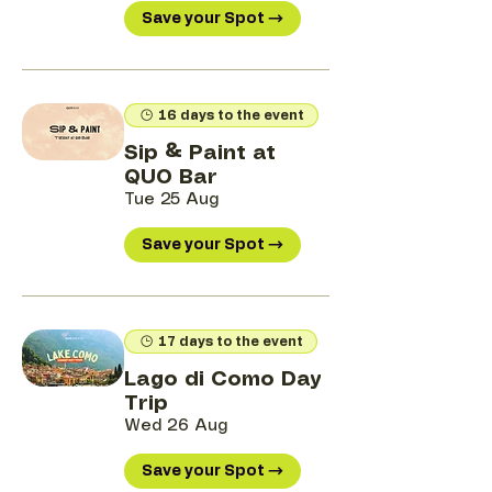
Save your Spot →
16 days to the event
Sip & Paint at
QUO Bar
Tue 25 Aug
Save your Spot →
17 days to the event
Lago di Como Day
Trip
Wed 26 Aug
Save your Spot →