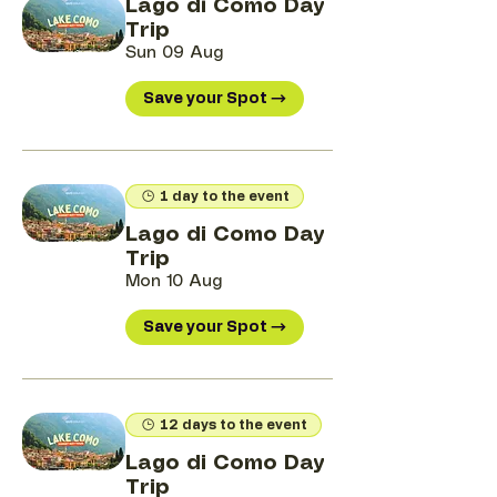
Lago di Como Day
Trip
Sun 09 Aug
Save your Spot →
1 day to the event
Lago di Como Day
Trip
Mon 10 Aug
Save your Spot →
12 days to the event
Lago di Como Day
Trip