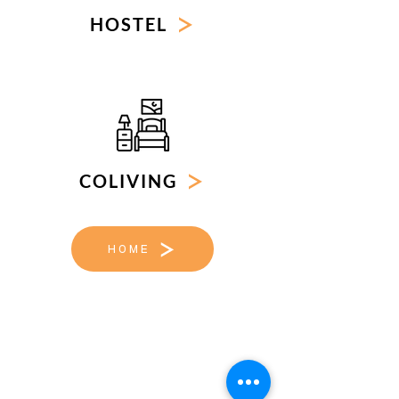
HOSTEL
COLIVING
HOME