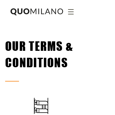
OUR TERMS &
CONDITIONS