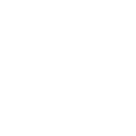
In caso di rifiuto a conferire i dati personali,
non potremo confermare la prenotazione o
fornirle i servizi richiesti. Il trattamento
cesserà alla sua partenza, ma alcuni suoi dati
personali potranno o dovranno continuare
ad essere trattati per le finalità e con le
modalità indicate nei punti successivi;​
Per adempiere all’obbligo previsto dal
“Testo unico delle leggi di pubblica
sicurezza” (articolo 109 R.D.
18.6.1931
n.
773) che ci impone di comunicare alla
Questura, per fini di pubblica sicurezza, le
generalità dei clienti alloggiati secondo le
modalità stabilite dal Ministero dell’Interno
(Decreto 7 gennaio 2013). Il conferimento
dei dati è obbligatorio e non richiede il suo
consenso, ed in caso di rifiuto a fornirli non
potremo ospitarla nella nostra struttura. I
dati acquisiti per tale finalità non vengono
da noi conservati, a meno che non ci fornisca
il consenso alla conservazione come
previsto al punto 4;