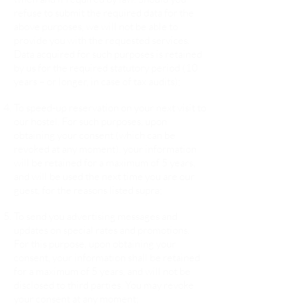
refuse to submit the required data for the
above purposes, we will not be able to
provide you with the requested services.
Data acquired for such purposes is retained
by us for the required statutory period (10
years – or longer, in case of tax audits);
To speed-up reservation on your next visit to
our hostel. For such purposes, upon
obtaining your consent (which can be
revoked at any moment), your information
will be retained for a maximum of 5 years,
and will be used the next time you are our
guest, for the reasons listed supra;
To send you advertising messages and
updates on special rates and promotions.
For this purpose, upon obtaining your
consent, your information shall be retained
for a maximum of 5 years, and will not be
disclosed to third parties. You may revoke
your consent at any moment;