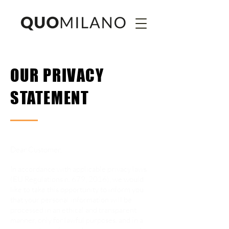
OUR PRIVACY
STATEMENT
Dear Customer,
In accordance with applicable privacy laws
(EU Regulations n. 679, 2016), we would
like to take this opportunity to inform you
that your personal information will be
processed in an ethical and transparent
manner, only for lawful purposes, and in a