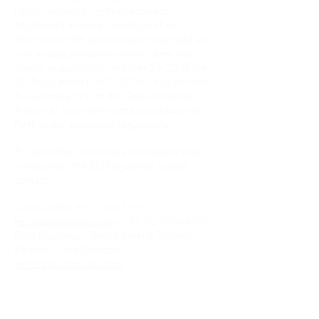
rights, including rights of access to,
adjustment, erasure, limitation of, or
objection to the processing of your data, as
well as data portability rights, when and
insofar as applicable (Articles 15-22 of the
EU Regulations n. 679, 2016). You can also
file a complaint with the Data Protection
Authority, according to the procedures set
forth under applicable regulations.
For any other concerns, and to assert your
rights under the EU Regulation, please
contact:
Data Controller: Cribel Srl –
hello@quomilano.com
-
+39 02 36564959
Data Processor: Tereza Amelia Toscano
Beltrao – Sole Director –
tereza@quomilano.com