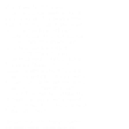
For purposes of protecting persons,
property, and company assets, using a video-
surveillance system for some areas of the
hotel, which are duly identified by signage.
Your consent is not required for such
processing because it is conducted pursuant
to our legitimate interest to safeguard
persons and property against potential
violence, theft, robbery, damage, and
vandalism. Surveillance is also conducted
for purposes of fire prevention and
occupational safety and health. Recorded
images are erased after 24 hours, except on
holidays or other days the business is closed;
images are never retained for more than
one week. These images are not subject to
third-party disclosure, except as required to
comply with a specific investigatory demand
from a court or the police.
We also would like to inform you that the
European Regulation grant you certain