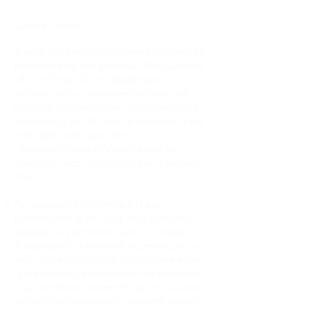
Gentile Cliente,
ai sensi della normativa vigente in materia di
protezione dei dati personali (Regolamento
UE n. 679 del 2016), desideriamo
informarla che i trattamenti dei suoi dati
personali sono effettuati con correttezza e
trasparenza, per fini leciti e tutelando la sua
riservatezza ed i suoi diritti.
I trattamenti sono effettuati anche con
l’ausilio di mezzi informatici per le seguenti
finalità:
Per acquisire e confermare la sua
prenotazione di servizi di alloggio e servizi
accessori, e per fornire i servizi richiesti.
Trattandosi di trattamenti necessari per la
definizione dell’accordo contrattuale e per
la sua successiva attuazione, non è richiesto
il suo consenso, tranne nel caso in cui siano
conferiti dati particolari, cosiddetti sensibili.