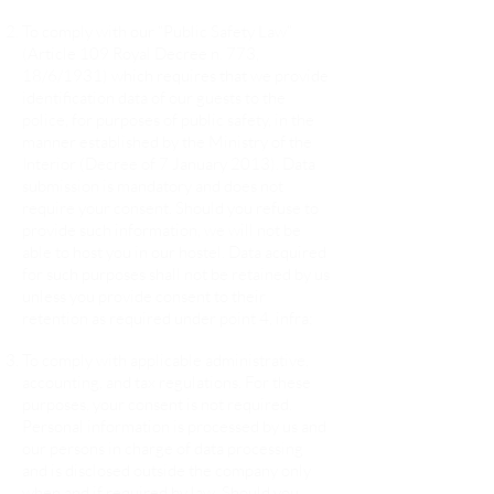
To comply with our “Public Safety Law”
(Article 109 Royal Decree n. 773,
18/6/1931) which requires that we provide
identification data of our guests to the
police, for purposes of public safety, in the
manner established by the Ministry of the
Interior (Decree of 7 January 2013). Data
submission is mandatory and does not
require your consent. Should you refuse to
provide such information, we will not be
able to host you in our hostel. Data acquired
for such purposes shall not be retained by us
unless you provide consent to their
retention as required under point 4, infra;
To comply with applicable administrative,
accounting, and tax regulations. For these
purposes, your consent is not required.
Personal information is processed by us and
our persons in charge of data processing
and is disclosed outside the company only
when and if required by law. Should you