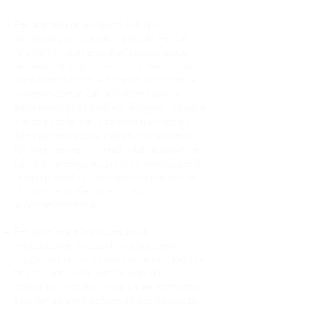
Per adempiere ai vigenti obblighi
amministrativi, contabili e fiscali. Per tali
finalità il trattamento è effettuato senza
necessità di acquisire il suo consenso. I dati
sono trattati da noi e da nostri incaricati, e
vengono comunicati all’esterno solo in
adempimento ad obblighi di legge. In caso di
rifiuto a conferire i dati necessari per gli
adempimenti sopra indicati, non potremo
fornirle i servizi richiesti. I dati acquisiti per
tali finalità vengono da noi conservati per il
tempo previsto dalle rispettive normative
(10 anni, e anche oltre in caso di
accertamenti fiscali);
Per accelerare le procedure di
registrazione in caso di suoi successivi
soggiorni presso la nostra struttura. Per tale
finalità, previa acquisizione del suo
consenso revocabile in qualsiasi momento, i
suoi dati saranno conservati per il periodo