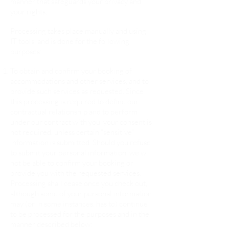
manner that safeguards your privacy and
your rights.
Processing takes place manually and using
IT tools, and is done for the following
purposes:
To obtain and confirm your booking of
accommodations and other services, and to
provide such services as requested. Since
this processing is required to define our
contractual relationship and to perform
under our contract with you, your consent is
not required, unless certain “sensitive”
information is submitted. Should you refuse
to submit your personal information, we will
not be able to confirm your booking or
provide you with the requested services.
Processing shall cease once you check out,
although some of your personal information
may (or in some instances, has to) continue
to be processed for the purposes and in the
manner described below;