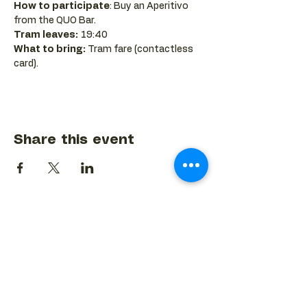
How to participate
: Buy an Aperitivo 
from the QUO Bar.
Tram leaves:
 19:40
What to bring:
 Tram fare (contactless 
card).
Share this event
BACK TO EVENTS CALENDAR →
MORE...
Terms & Conditions