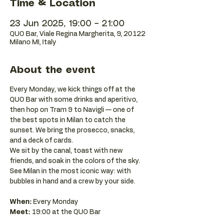
Time & Location
23 Jun 2025, 19:00 – 21:00
QUO Bar, Viale Regina Margherita, 9, 20122
Milano MI, Italy
About the event
Every Monday, we kick things off at the 
QUO Bar with some drinks and aperitivo, 
then hop on Tram 9 to Navigli — one of 
the best spots in Milan to catch the 
sunset. We bring the prosecco, snacks, 
and a deck of cards.
We sit by the canal, toast with new 
friends, and soak in the colors of the sky. 
See Milan in the most iconic way: with 
bubbles in hand and a crew by your side.
When:
 Every Monday 
Meet:
 19:00 at the QUO Bar