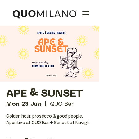
APE & SUNSET
Mon 23 Jun
  |  
QUO Bar
Golden hour, prosecco & good people.
Aperitivo at QUO Bar + Sunset at Navigli.