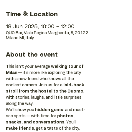
Time & Location
18 Jun 2025, 10:00 – 12:00
QUO Bar, Viale Regina Margherita, 9, 20122
Milano MI, Italy
About the event
This isn’t your average 
walking tour of 
Milan
 — it’s more like exploring the city 
with a new friend who knows all the 
coolest corners. Join us for a 
laid-back 
stroll from the hostel to the Duomo
, 
with stories, laughs, and little surprises 
along the way. 
We’ll show you 
hidden gems
  and must-
see spots — with time for 
photos, 
snacks, and conversations
. You’ll 
make friends
, get a taste of the city, 