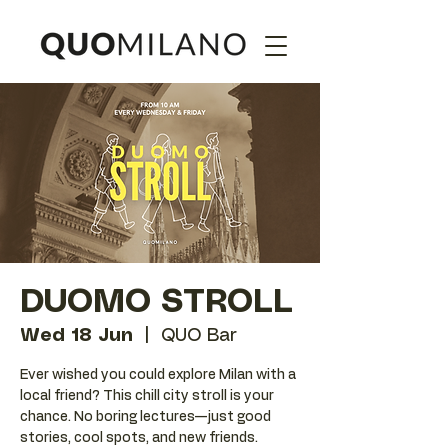
DUOMO STROLL
Wed 18 Jun
  |  
QUO Bar
Ever wished you could explore Milan with a
local friend? This chill city stroll is your
chance. No boring lectures—just good
stories, cool spots, and new friends.