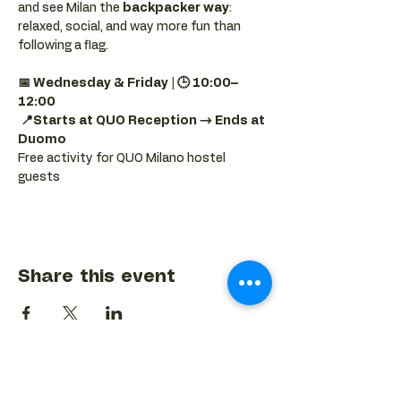
and see Milan the 
backpacker way
: 
relaxed, social, and way more fun than 
following a flag.
📅 Wednesday & Friday | 🕒 10:00–
12:00
📍Starts at QUO Reception → Ends at 
Duomo
Free activity for QUO Milano hostel 
guests
Share this event
BACK TO EVENTS CALENDAR →