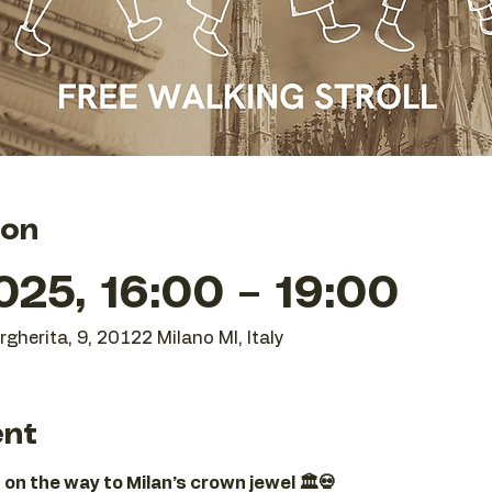
ion
25, 16:00 – 19:00
gherita, 9, 20122 Milano MI, Italy
ent
 on the way to Milan’s crown jewel 🏛️💀