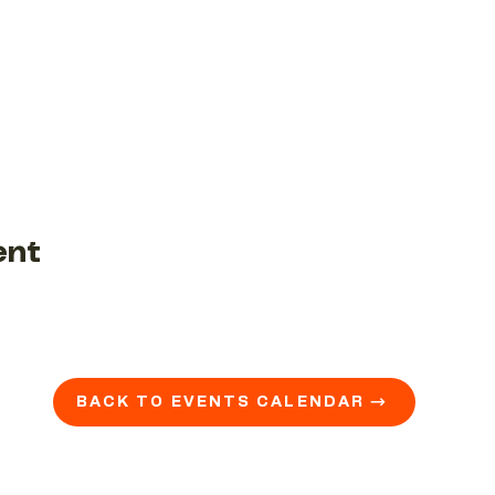
ent
BACK TO EVENTS CALENDAR →