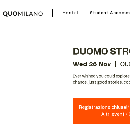
Hostel
Student Accomm
DUOMO STR
Wed 26 Nov
  |  
QU
Ever wished you could explore Mi
chance, just good stories, coo
Registrazione chiusa!/ 
Altri eventi/