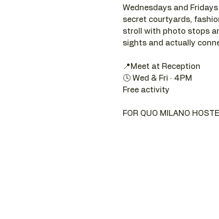
Wednesdays and Fridays a
secret courtyards, fashion 
stroll with photo stops an
sights and actually connec
📍Meet at Reception 
🕓 Wed & Fri · 4PM
Free activity
FOR QUO MILANO HOSTE