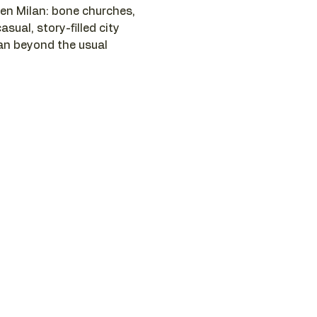
n Milan: bone churches, 
asual, story-filled city 
lan beyond the usual 