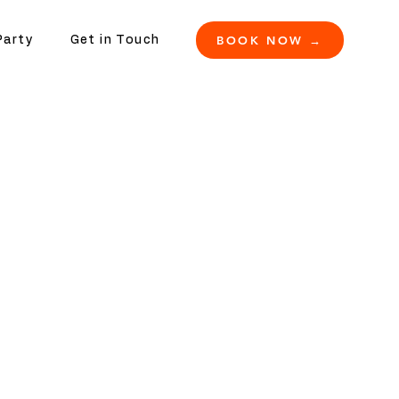
BOOK NOW →
Party
Get in Touch