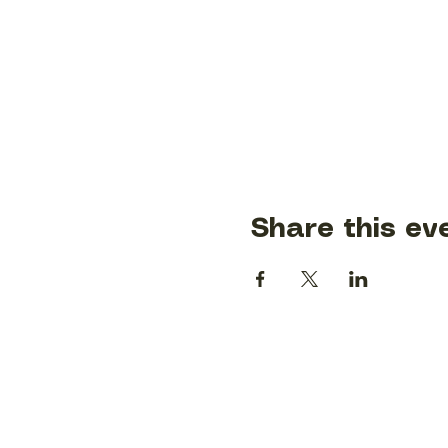
Share this ev