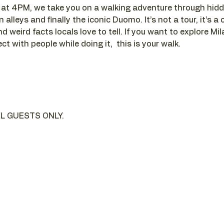
t 4PM, we take you on a walking adventure through hidde
alleys and finally the iconic Duomo. It’s not a tour, it’s a c
d weird facts locals love to tell. If you want to explore Mi
t with people while doing it,  this is your walk.
L GUESTS ONLY.