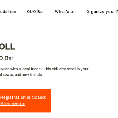
odation
QUO Bar
What's on
Organize your 
OLL
O Bar
lan with a local friend? This chill city stroll is your
l spots, and new friends.
Registration is closed!
 Other events