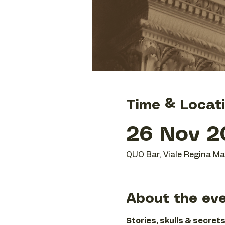
Time & Locat
26 Nov 20
QUO Bar, Viale Regina Mar
About the ev
Stories, skulls & secrets