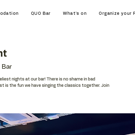
odation
QUO Bar
What's on
Organize your 
ht
 Bar
eliest nights at our bar! There is no shame in bad
t is the fun we have singing the classics together. Join