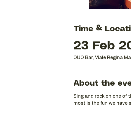
Time & Locat
23 Feb 2
QUO Bar, Viale Regina Mar
About the ev
Sing and rock on one of t
most is the fun we have si