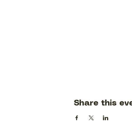
Share this ev