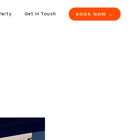
BOOK NOW →
Party
Get in Touch