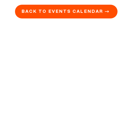
BACK TO EVENTS CALENDAR →