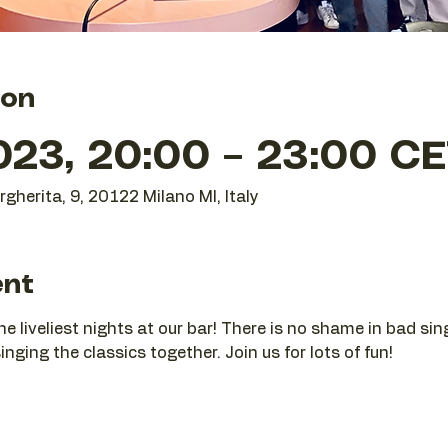
ion
023, 20:00 – 23:00 C
gherita, 9, 20122 Milano MI, Italy
ent
he liveliest nights at our bar! There is no shame in bad si
nging the classics together. Join us for lots of fun!