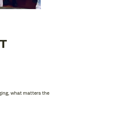
ET
nging, what matters the 