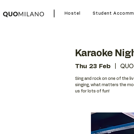
Hostel
Student Accomm
Karaoke Nig
Thu 23 Feb
  |  
QUO
Sing and rock on one of the liv
singing, what matters the mos
us for lots of fun!