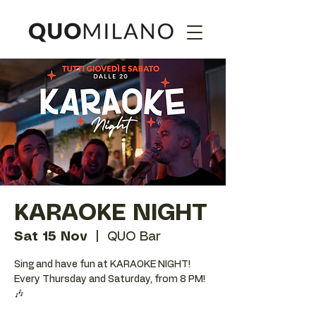
KARAOKE NIGHT
Sat 15 Nov
  |  
QUO Bar
Sing and have fun at KARAOKE NIGHT!
Every Thursday and Saturday, from 8 PM!
🎶