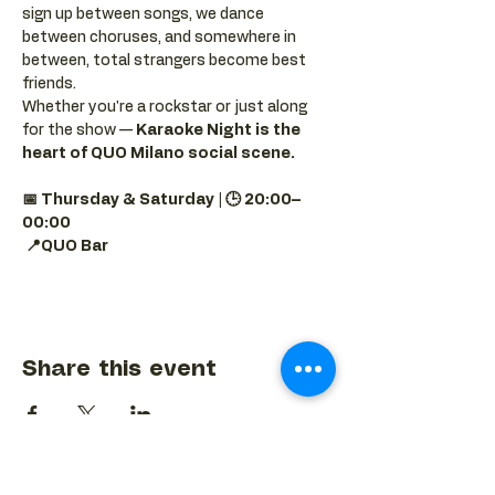
sign up between songs, we dance 
between choruses, and somewhere in 
between, total strangers become best 
friends.
Whether you're a rockstar or just along 
for the show — 
Karaoke Night is the 
heart of QUO Milano social scene.
📅 Thursday & Saturday | 🕒 20:00–
00:00
📍QUO Bar
Share this event
BACK TO EVENTS CALENDAR →