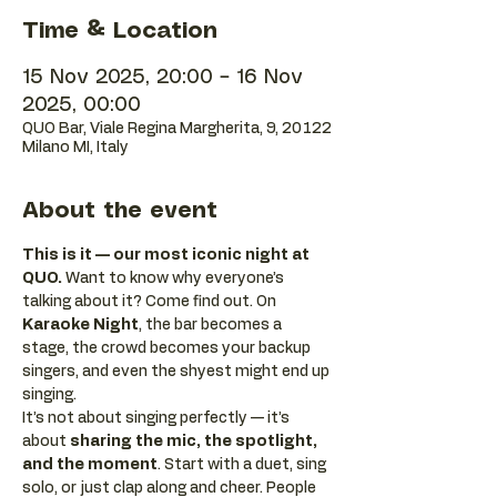
Time & Location
15 Nov 2025, 20:00 – 16 Nov
2025, 00:00
QUO Bar, Viale Regina Margherita, 9, 20122
Milano MI, Italy
About the event
This is it — our most iconic night at 
QUO.
 Want to know why everyone’s 
talking about it? Come find out. On 
Karaoke Night
, the bar becomes a 
stage, the crowd becomes your backup 
singers, and even the shyest might end up 
singing.
It’s not about singing perfectly — it’s 
about 
sharing the mic, the spotlight, 
and the moment
. Start with a duet, sing 
solo, or just clap along and cheer. People 