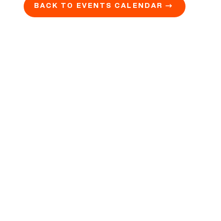
BACK TO EVENTS CALENDAR →