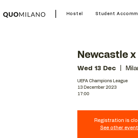
Hostel
Student Accomm
Newcastle x
Wed 13 Dec
  |  
Mil
UEFA Champions League
13 December 2023
17:00
Registration is cl
See other even