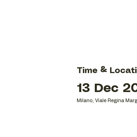
Time & Locat
13 Dec 20
Milano, Viale Regina Marg