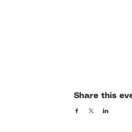
Share this ev