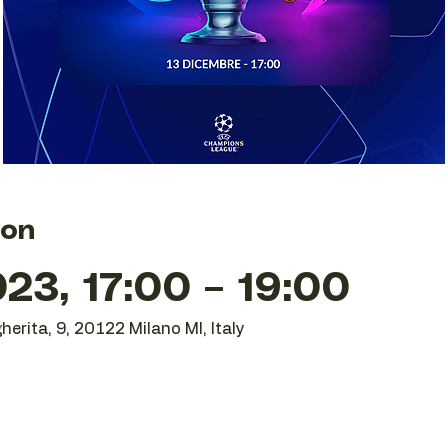
ion
23, 17:00 – 19:00
herita, 9, 20122 Milano MI, Italy