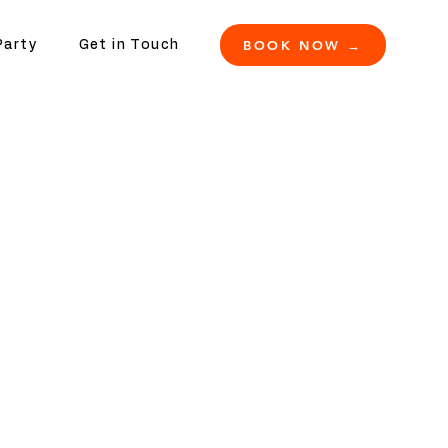
BOOK NOW →
Party
Get in Touch