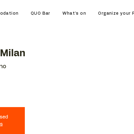
odation
QUO Bar
What's on
Organize your 
 Milan
ano
osed
ts