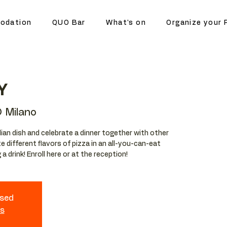
odation
QUO Bar
What's on
Organize your 
Y
 Milano
lian dish and celebrate a dinner together with other
e different flavors of pizza in an all-you-can-eat
a drink! Enroll here or at the reception!
osed
ts