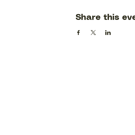
Share this ev