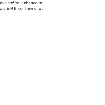
ravelers! Your chance to 
 drink! Enroll here or at 