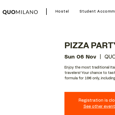
Hostel
Student Accomm
PIZZA PART
Sun 06 Nov
  |  
QUO
Enjoy the most traditional Ita
travelers! Your chance to tast
formula for 18€ only, including 
Registration is cl
See other even