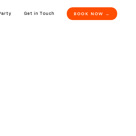
BOOK NOW →
Party
Get in Touch