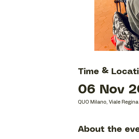
Time & Locat
06 Nov 20
QUO Milano, Viale Regina 
About the ev