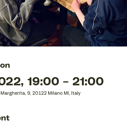
ion
22, 19:00 – 21:00
Margherita, 9, 20122 Milano MI, Italy
ent