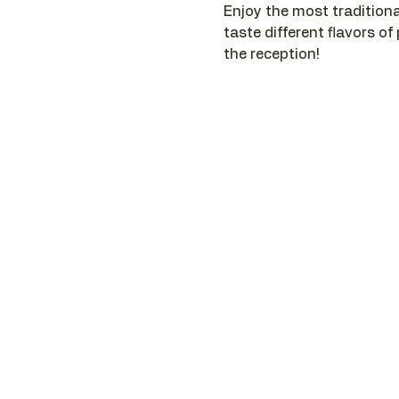
Enjoy the most traditiona
taste different flavors of
the reception!