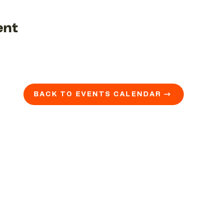
ent
BACK TO EVENTS CALENDAR →