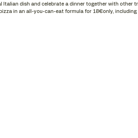
l Italian dish and celebrate a dinner together with other t
 pizza in an all-you-can-eat formula for 18€only, including a