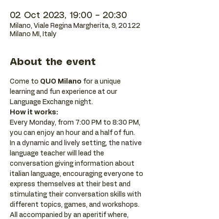
02 Oct 2023, 19:00 – 20:30
Milano, Viale Regina Margherita, 9, 20122
Milano MI, Italy
About the event
Come to 
QUO Milano
 for a unique 
learning and fun experience at our 
Language Exchange night.
How it works:
Every Monday, from 7:00 PM to 8:30 PM, 
you can enjoy an hour and a half of fun.
In a dynamic and lively setting, the native 
language teacher will lead the 
conversation giving information about 
italian language, encouraging everyone to 
express themselves at their best and 
stimulating their conversation skills with 
different topics, games, and workshops.
All accompanied by an aperitif where, 