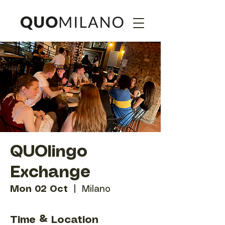
QUOlingo
Exchange
Mon 02 Oct
  |  
Milano
Time & Location