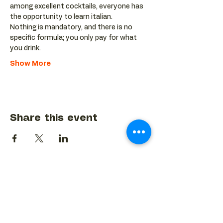
among excellent cocktails, everyone has 
the opportunity to learn italian.
Nothing is mandatory, and there is no 
specific formula; you only pay for what 
you drink.
Show More
Share this event
BACK TO EVENTS CALENDAR →
MORE...