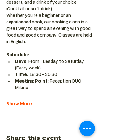
dessert, and a drink of your choice 
(Cocktail or soft drink).
Whether you’re a beginner or an 
experienced cook, our cooking class is a 
great way to spend an evening with good 
food and good company! Classes are held 
in English.
Schedule:
Days
: From Tuesday to Saturday 
(Every week)
Time: 
18:30 - 20:30 
Meeting Point:
 Reception QUO 
Milano
Show More
Share this event