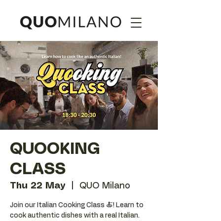
QUOOKING
CLASS
Thu 22 May
  |  
QUO Milano
Join our Italian Cooking Class 🍝! Learn to
cook authentic dishes with a real Italian.