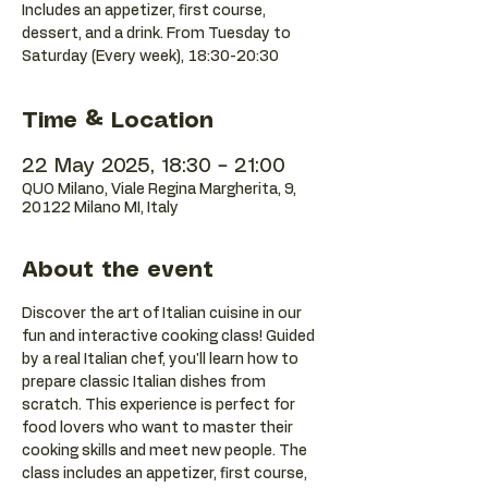
Includes an appetizer, first course,
dessert, and a drink. From Tuesday to
Saturday (Every week), 18:30-20:30
Time & Location
22 May 2025, 18:30 – 21:00
QUO Milano, Viale Regina Margherita, 9,
20122 Milano MI, Italy
About the event
Discover the art of Italian cuisine in our 
fun and interactive cooking class! Guided 
by a real Italian chef, you'll learn how to 
prepare classic Italian dishes from 
scratch. This experience is perfect for 
food lovers who want to master their 
cooking skills and meet new people. The 
class includes an appetizer, first course, 