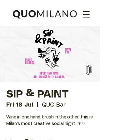
SIP & PAINT
Fri 18 Jul
  |  
QUO Bar
Wine in one hand, brush in the other, this is
Milan’s most creative social night. 🍷✨