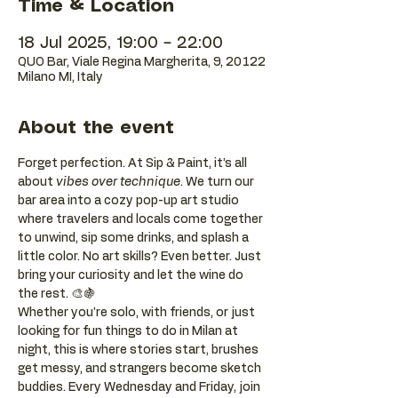
Time & Location
18 Jul 2025, 19:00 – 22:00
QUO Bar, Viale Regina Margherita, 9, 20122
Milano MI, Italy
About the event
Forget perfection. At Sip & Paint, it’s all 
about 
vibes over technique
. We turn our 
bar area into a cozy pop-up art studio 
where travelers and locals come together 
to unwind, sip some drinks, and splash a 
little color. No art skills? Even better. Just 
bring your curiosity and let the wine do 
the rest. 🎨🍇
Whether you're solo, with friends, or just 
looking for fun things to do in Milan at 
night, this is where stories start, brushes 
get messy, and strangers become sketch 
buddies. Every Wednesday and Friday, join 