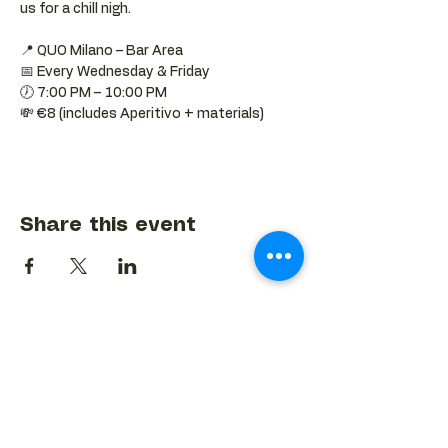
us for a chill nigh.
📍 QUO Milano – Bar Area
📅 Every Wednesday & Friday
🕖 7:00 PM – 10:00 PM
💸 €8 (includes Aperitivo + materials)
Share this event
BACK TO EVENTS CALENDAR →
MORE...
Terms & Conditions