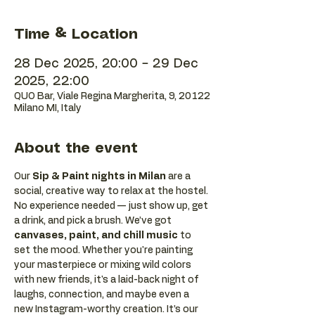
Time & Location
28 Dec 2025, 20:00 – 29 Dec
2025, 22:00
QUO Bar, Viale Regina Margherita, 9, 20122
Milano MI, Italy
About the event
Our 
Sip & Paint nights in Milan
 are a 
social, creative way to relax at the hostel. 
No experience needed — just show up, get 
a drink, and pick a brush. We’ve got 
canvases, paint, and chill music
 to 
set the mood. Whether you're painting 
your masterpiece or mixing wild colors 
with new friends, it's a laid-back night of 
laughs, connection, and maybe even a 
new Instagram-worthy creation. It’s our 