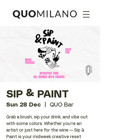
SIP & PAINT
Sun 28 Dec
  |  
QUO Bar
Grab a brush, sip your drink, and vibe out
with some colors. Whether you're an
artist or just here for the wine — Sip &
Paint is your midweek creative reset