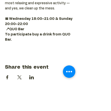
most relaxing and expressive activity — 
and yes, we clean up the mess.
📅 Wednesday 18:00–21:00 & Sunday 
20:00–22:00
📍QUO Bar
To participate buy a drink from QUO 
Bar.
Share this event
BACK TO EVENTS CALENDAR →