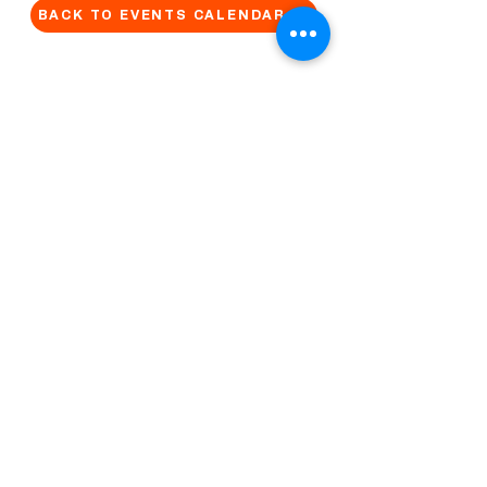
BACK TO EVENTS CALENDAR →
MORE...
Terms & Conditions
Privacy Statement
Get in touch
Work With Us
Reserved Area - Staff
Let's connect!
Cribel S.R.L. | Via Cadore 34, 20135 Milano | P.
IVA
09446630965
© 2022 by QUO Milano