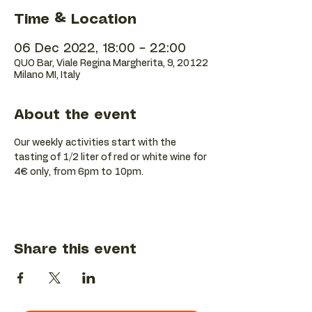
Time & Location
06 Dec 2022, 18:00 – 22:00
QUO Bar, Viale Regina Margherita, 9, 20122
Milano MI, Italy
About the event
Our weekly activities start with the 
tasting of 1/2 liter of red or white wine for 
4€ only, from 6pm to 10pm.
Share this event