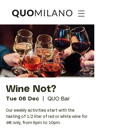
Wine Not?
Tue 06 Dec
  |  
QUO Bar
Our weekly activities start with the
tasting of 1/2 liter of red or white wine for
4€ only, from 6pm to 10pm.