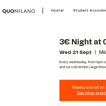
Hostel
Student Accomm
3€ Night at
Wed 21 Sept
  |  
Mi
Every wednesday, from 6pm ou
and ice cold drinks! Large blon
Tickets are not on
See other even