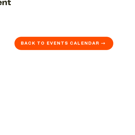
ent
BACK TO EVENTS CALENDAR →