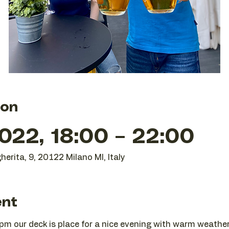
ion
022, 18:00 – 22:00
herita, 9, 20122 Milano MI, Italy
ent
m our deck is place for a nice evening with warm weather 