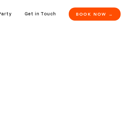
BOOK NOW →
Party
Get in Touch