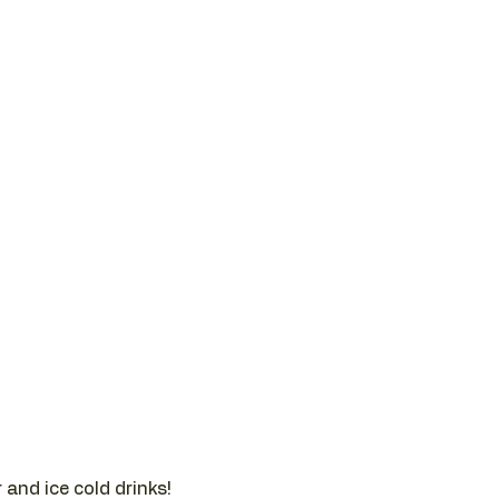
and ice cold drinks!