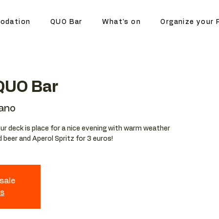
odation
QUO Bar
What's on
Organize your 
 QUO Bar
lano
r deck is place for a nice evening with warm weather
d beer and Aperol Spritz for 3 euros!
 sale
ts