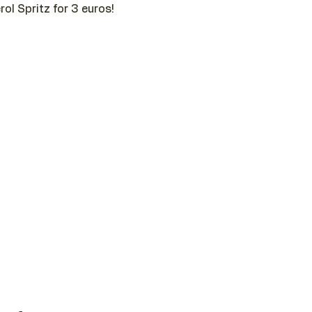
ol Spritz for 3 euros!