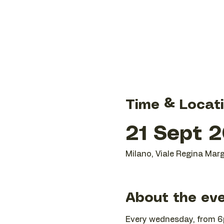
Time & Locat
21 Sept 2
Milano, Viale Regina Marg
About the ev
Every wednesday, from 6p