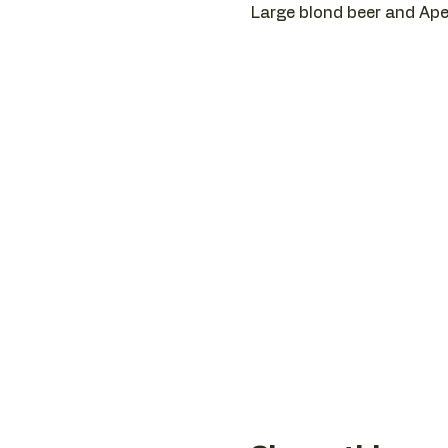
Large blond beer and Aper