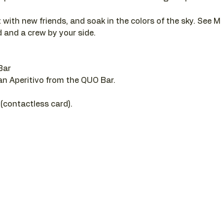
 with new friends, and soak in the colors of the sky. See M
 and a crew by your side.
Bar
 an Aperitivo from the QUO Bar.
 (contactless card).