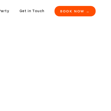
BOOK NOW →
Party
Get in Touch