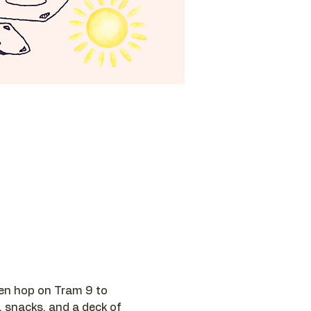
hen hop on Tram 9 to 
, snacks, and a deck of 