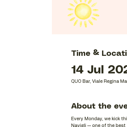
Time & Locat
14 Jul 20
QUO Bar, Viale Regina Mar
About the ev
Every Monday, we kick thi
Navigli — one of the best