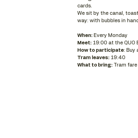
cards.
We sit by the canal, toast
way: with bubbles in hand
When:
 Every Monday 
Meet:
 19:00 at the QUO 
How to participate
: Buy
Tram leaves:
 19:40
What to bring:
 Tram fare