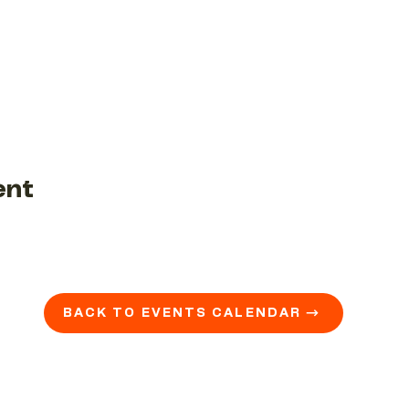
ent
BACK TO EVENTS CALENDAR →