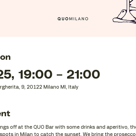
ion
25, 19:00 – 21:00
gherita, 9, 20122 Milano MI, Italy
ent
ngs off at the QUO Bar with some drinks and aperitivo, t
 spots in Milan to catch the sunset. We bring the prosecco