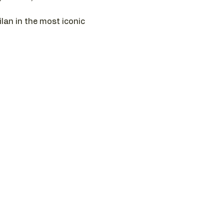
ilan in the most iconic 