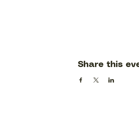
Share this ev