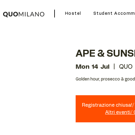
Hostel
Student Accomm
APE & SUNS
Mon 14 Jul
  |  
QUO 
Golden hour, prosecco & good 
Registrazione chiusa!/ 
Altri eventi/