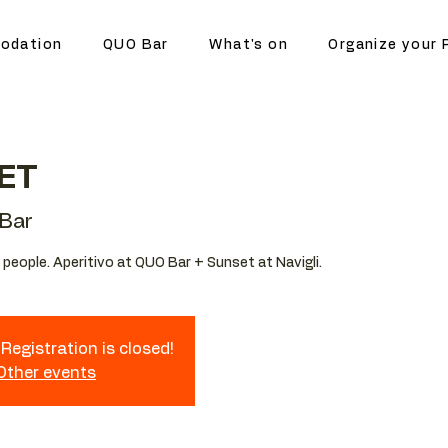
odation
QUO Bar
What's on
Organize your 
ET
Bar
people. Aperitivo at QUO Bar + Sunset at Navigli.
Registration is closed!
 Other events