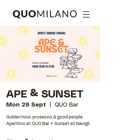
APE & SUNSET
Mon 29 Sept
  |  
QUO Bar
Golden hour, prosecco & good people.
Aperitivo at QUO Bar + Sunset at Navigli.