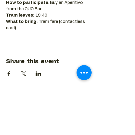
How to participate
: Buy an Aperitivo 
from the QUO Bar.
Tram leaves:
 19:40
What to bring:
 Tram fare (contactless 
card).
Share this event
BACK TO EVENTS CALENDAR →
MORE...
Terms & Conditions