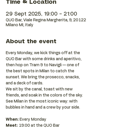
Time & Location
29 Sept 2025, 19:00 – 21:00
QUO Bar, Viale Regina Margherita, 9, 20122
Milano MI, Italy
About the event
Every Monday, we kick things off at the 
QUO Bar with some drinks and aperitivo, 
then hop on Tram 9 to Navigli — one of 
the best spots in Milan to catch the 
sunset. We bring the prosecco, snacks, 
and a deck of cards.
We sit by the canal, toast with new 
friends, and soak in the colors of the sky. 
See Milan in the most iconic way: with 
bubbles in hand and a crew by your side.
When:
 Every Monday 
Meet:
 19:00 at the QUO Bar