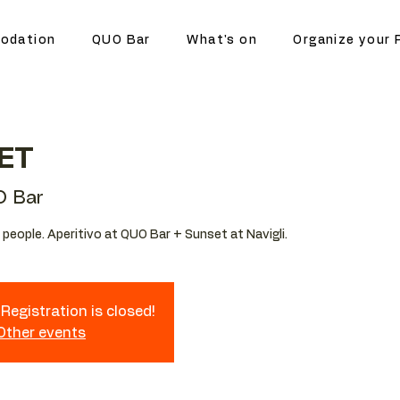
odation
QUO Bar
What's on
Organize your 
ET
 Bar
people. Aperitivo at QUO Bar + Sunset at Navigli.
Registration is closed!
 Other events