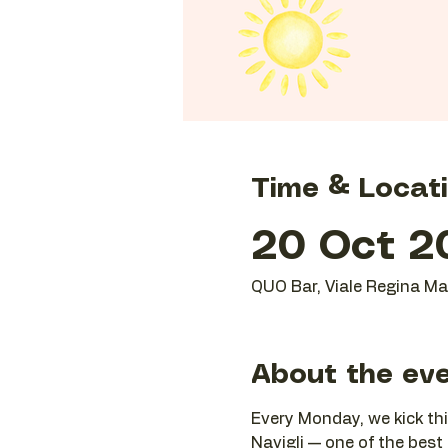
Time & Locat
20 Oct 20
QUO Bar, Viale Regina Mar
About the ev
Every Monday, we kick thi
Navigli — one of the best