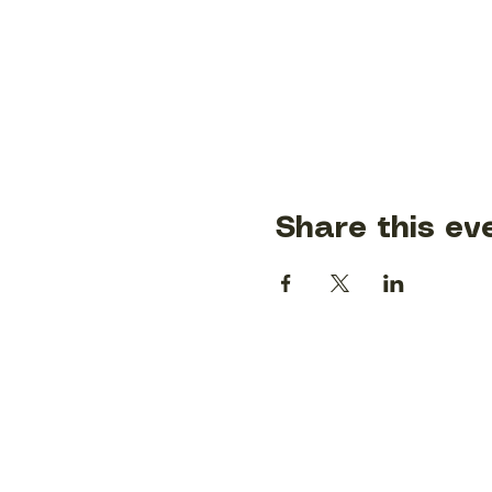
Share this ev