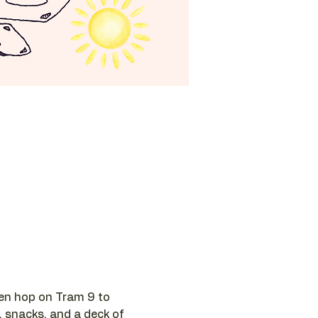
hen hop on Tram 9 to 
, snacks, and a deck of 