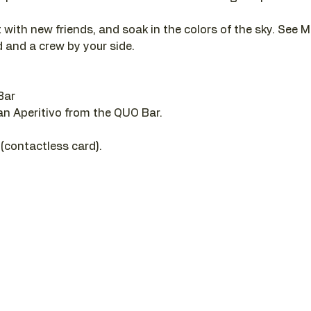
 with new friends, and soak in the colors of the sky. See M
 and a crew by your side.
Bar
 an Aperitivo from the QUO Bar.
 (contactless card).