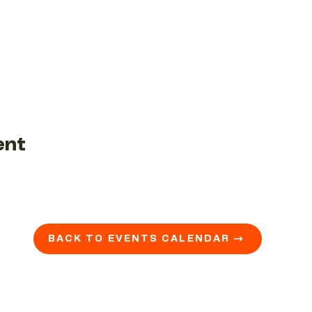
ent
BACK TO EVENTS CALENDAR →