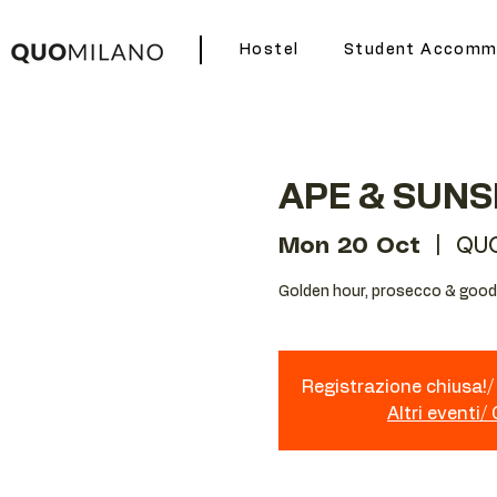
Hostel
Student Accomm
APE & SUNS
Mon 20 Oct
  |  
QUO
Golden hour, prosecco & good 
Registrazione chiusa!/ 
Altri eventi/