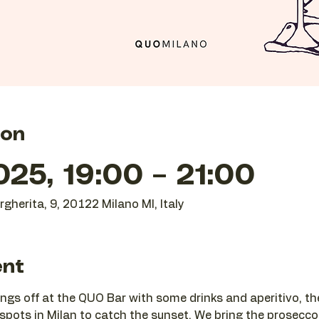
ion
25, 19:00 – 21:00
gherita, 9, 20122 Milano MI, Italy
ent
ngs off at the QUO Bar with some drinks and aperitivo, t
 spots in Milan to catch the sunset. We bring the prosecco