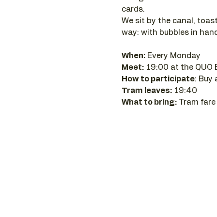
cards.
We sit by the canal, toast
way: with bubbles in hand
When:
 Every Monday 
Meet:
 19:00 at the QUO 
How to participate
: Buy
Tram leaves:
 19:40
What to bring:
 Tram fare