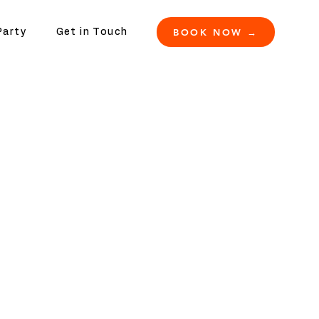
BOOK NOW →
Party
Get in Touch