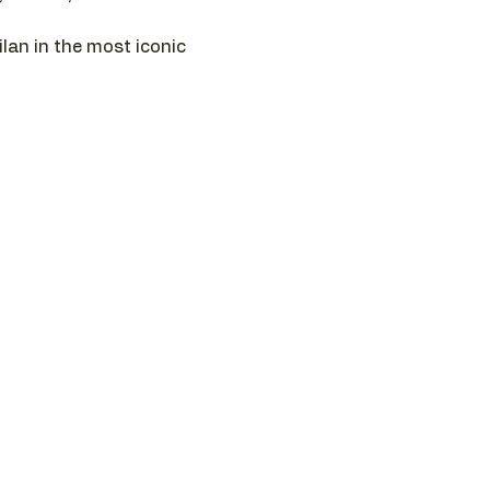
ilan in the most iconic 