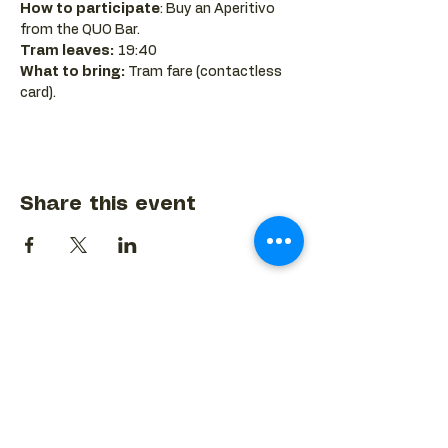
How to participate
: Buy an Aperitivo 
from the QUO Bar.
Tram leaves:
 19:40
What to bring:
 Tram fare (contactless 
card).
Share this event
BACK TO EVENTS CALENDAR →
MORE...
Terms & Conditions