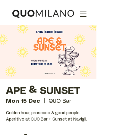
APE & SUNSET
Mon 15 Dec
  |  
QUO Bar
Golden hour, prosecco & good people.
Aperitivo at QUO Bar + Sunset at Navigli.