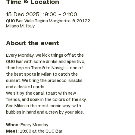
Time & Location
15 Dec 2025, 19:00 – 21:00
QUO Bar, Viale Regina Margherita, 9, 20122
Milano MI, Italy
About the event
Every Monday, we kick things off at the 
QUO Bar with some drinks and aperitivo, 
then hop on Tram 9 to Navigli — one of 
the best spots in Milan to catch the 
sunset. We bring the prosecco, snacks, 
and a deck of cards.
We sit by the canal, toast with new 
friends, and soak in the colors of the sky. 
See Milan in the most iconic way: with 
bubbles in hand and a crew by your side.
When:
 Every Monday 
Meet:
 19:00 at the QUO Bar